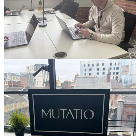
Email
hello@mutatio.agency