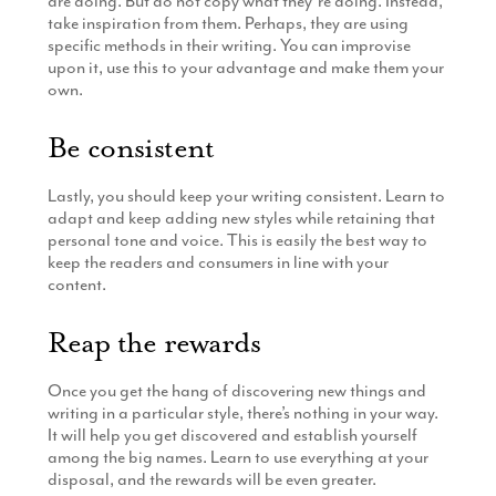
are doing. But do not copy what they’re doing. Instead,
take inspiration from them. Perhaps, they are using
specific methods in their writing. You can improvise
upon it, use this to your advantage and make them your
own.
Be consistent
Lastly, you should keep your writing consistent. Learn to
adapt and keep adding new styles while retaining that
personal tone and voice. This is easily the best way to
keep the readers and consumers in line with your
content.
Reap the rewards
Once you get the hang of discovering new things and
writing in a particular style, there’s nothing in your way.
It will help you get discovered and establish yourself
among the big names. Learn to use everything at your
disposal, and the rewards will be even greater.