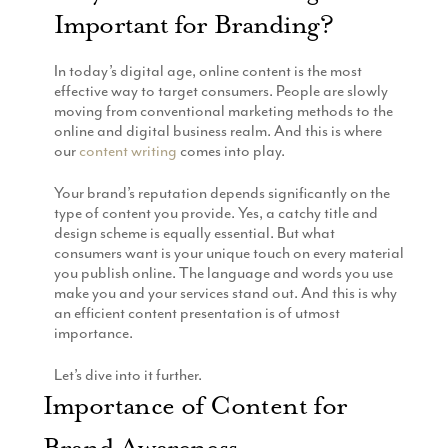
Important for Branding?
Production
Email Marketing
In today’s digital age, online content is the most
effective way to target consumers. People are slowly
moving from conventional marketing methods to the
online and digital business realm. And this is where
our
content writing
comes into play.
Your brand’s reputation depends significantly on the
type of content you provide. Yes, a catchy title and
design scheme is equally essential. But what
consumers want is your unique touch on every material
you publish online. The language and words you use
make you and your services stand out. And this is why
an efficient content presentation is of utmost
importance.
Let’s dive into it further.
Importance of Content for
Brand Awareness