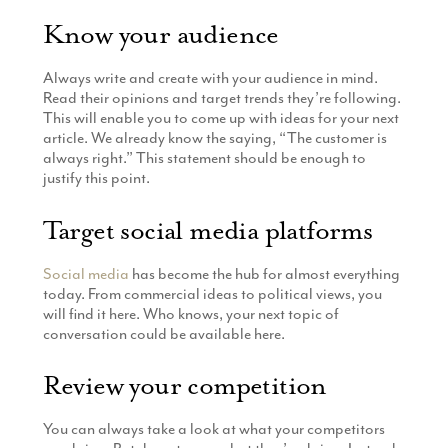
Know your audience
Always write and create with your audience in mind.
Read their opinions and target trends they’re following.
This will enable you to come up with ideas for your next
article. We already know the saying, “The customer is
always right.” This statement should be enough to
justify this point.
Target social media platforms
Social media
has become the hub for almost everything
today. From commercial ideas to political views, you
will find it here. Who knows, your next topic of
conversation could be available here.
Review your competition
You can always take a look at what your competitors