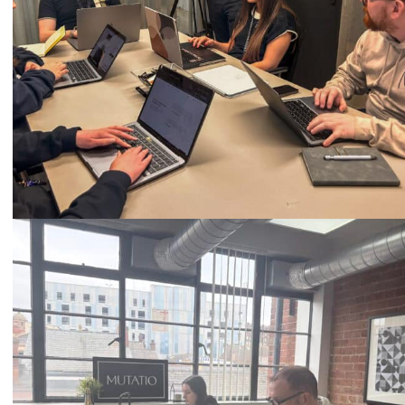
Call
0333 2101 218