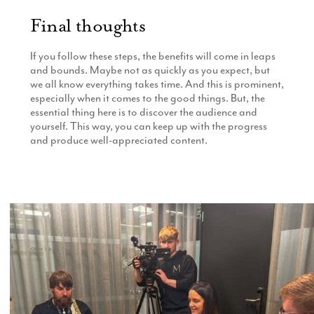
Final thoughts
If you follow these steps, the benefits will come in leaps
and bounds. Maybe not as quickly as you expect, but
we all know everything takes time. And this is prominent,
especially when it comes to the good things. But, the
essential thing here is to discover the audience and
yourself. This way, you can keep up with the progress
and produce well-appreciated content.