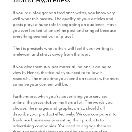
If you’re a blogger or a freelance writer, you know very
well what this means. The quality of your articles and
posts plays a huge role in engaging an audience. Have
you ever looked at an online post and cringed because
everything seemed out of place?
That is precisely what others will feel if your writing is
irrelevant and strays away from the topic.
If you give them sub-par material, no one is going to
view it. Hence, the first rule you need to follow is
research. The more time you spend on research, the more
cohesive your content will be.
Furthermore, when you’re advertising your services
online, the presentation matters a lot. The words you
choose, the images and graphics, etc., should all
describe your product effectively. We can compare it to
freelance businesses presenting their products to
advertising companies. You need to engage them so
that it sparks their interests and invest in your plan.