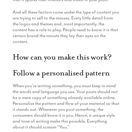
And all these factors come under the type of content you
are trying to sell to the masses. Every little detail from
the logos and themes and, most importantly, the
content has a role to play. People need to know it is that
certain brand the minute they lay their eyes on the
content.
How can you make this work?
Follow a personalised pattern
When you’re writing something, you must keep in mind
the words and language you use. Your posts should not
be a mere copy of something already available online.
Personalise the pattern and flow of your material so that
it stands out. Whenever you post something, the
consumers should know it is you. Hence, a unique style
and tone of writing make this possible. Everything
about it should scream “You.”