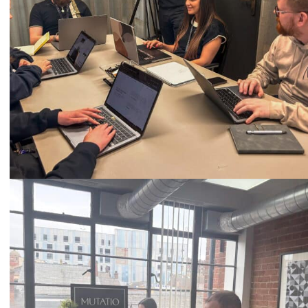
Call
0333 2101 218