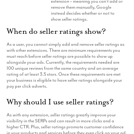
extension – meaning you can’t add or
Production
remove them manually, Google
Email Marketing
instead decides whether or not to
show seller ratings.
When do seller ratings show?
As a user, you cannot simply add and remove seller ratings as
with other extensions. There are minimum requirements you
must reach before seller ratings are possible to show up
alongside your ads. Currently, the requirements needed are
100 unique reviews from the same country and an average
rating of at least 3.5 stars. Once these requirements are met
your business is eligible to have seller ratings alongside your
pay per click adverts.
Why should I use seller ratings?
As with any extension, seller ratings greatly improve your
visibility in the SERPs and can result in more clicks and a
higher CTR. Plus, seller ratings promote customer confidence
in your products and services before they even click on your ad.