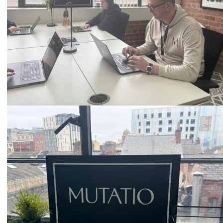
Email
hello@mutatio.agency