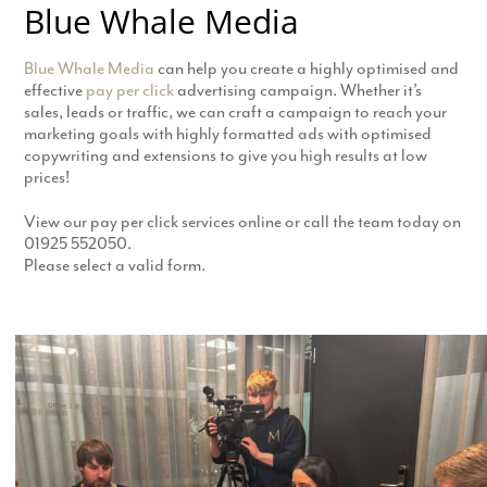
Blue Whale Media
Blue Whale Media
can help you create a highly optimised and
effective
pay per click
advertising campaign. Whether it’s
sales, leads or traffic, we can craft a campaign to reach your
marketing goals with highly formatted ads with optimised
copywriting and extensions to give you high results at low
prices!
View our pay per click services online or call the team today on
01925 552050.
Please select a valid form.