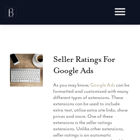
Skip
to
content
Seller Ratings For
Awards
Google Ads
Testimonials
Web Design
Blog
As you may know,
Google Ads
can be
Audit
formatted and customised with many
Video Production
different types of extensions. These
Hosting
extensions can be used to include
Live Shoots
Ecommerce
extra text, utilise extra site links, show
Marketing
Animation
prices and more. One of these
Development
SEO
extensions is the seller ratings
Aerial Imagery
Website Content
Website
extensions. Unlike other extensions,
Pay Per Click
Social Media
seller ratings is an automatic
Branding
Social Media