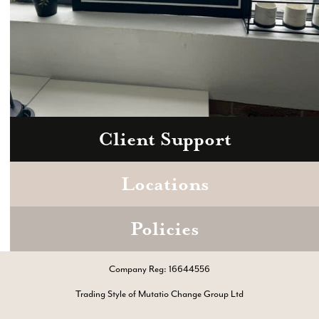
Client Support
Zoom
Book a consultation today.
Locations
Policies
Company Reg: 16644556
Trading Style of Mutatio Change Group Ltd