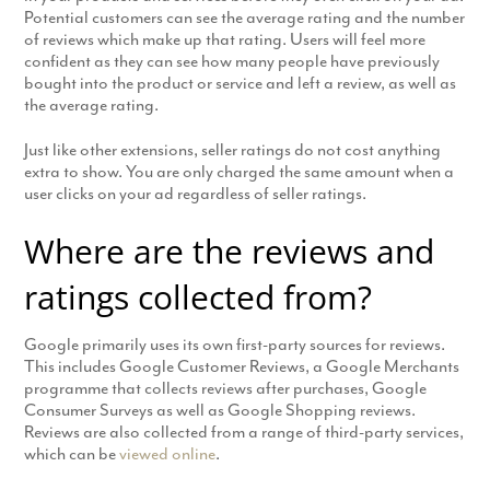
Potential customers can see the average rating and the number
of reviews which make up that rating. Users will feel more
confident as they can see how many people have previously
bought into the product or service and left a review, as well as
the average rating.
Just like other extensions, seller ratings do not cost anything
extra to show. You are only charged the same amount when a
user clicks on your ad regardless of seller ratings.
Where are the reviews and
ratings collected from?
Google primarily uses its own first-party sources for reviews.
This includes Google Customer Reviews, a Google Merchants
programme that collects reviews after purchases, Google
Consumer Surveys as well as Google Shopping reviews.
Reviews are also collected from a range of third-party services,
which can be
viewed online
.