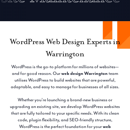
WordPress Web Design Experts in
Warrington
WordPress is the go-to platform for millions of websites—
and for good reason. Our
web design Warrington
team
utilises WordPress to build websites that are powerful,
adaptable, and easy to manage for businesses of all sizes.
Whether you’re launching a brand-new business or
upgrading an existing site, we develop WordPress websites
that are fully tailored to your specific needs. With its clean
code, plugin flexibility, and SEO-friendly structure,
WordPress is the perfect foundation for your
web