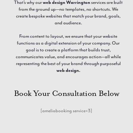
That’s why our
web design Warrington
services are built
from the ground up—no templates, no shortcuts. We
create bespoke websites that match your brand, goals,
and audience.
From content to layout, we ensure that your website
functions as a digital extension of your company. Our
goal is to create a platform that builds trust,
communicates value, and encourages action—all while
representing the best of your brand through purposeful
web design.
Book Your Consultation Below
[ameliabooking service=3]