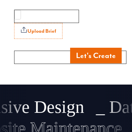
Upload Brief
Let's Create
ve Design
_ Data
ebsite Maintenanc