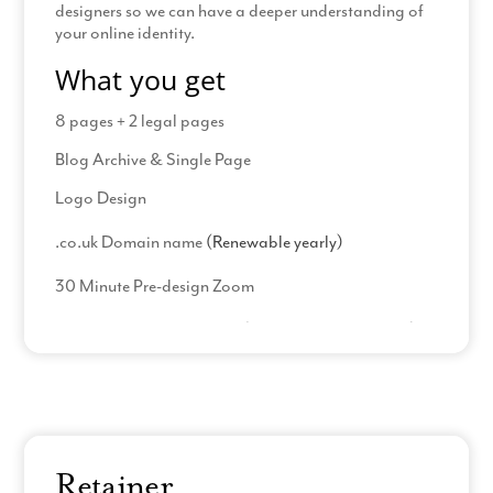
designers so we can have a deeper understanding of
your online identity.
What you get
8 pages + 2 legal pages
Blog Archive & Single Page
Logo Design
.co.uk Domain name
(Renewable yearly)
30 Minute Pre-design Zoom
23 Hours PDF design time
(including amendments)
Read More
Process
Complete our welcome pack
Logo Questionnaire
Retainer