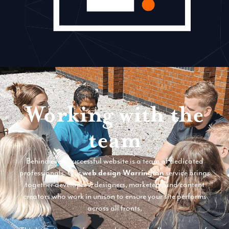
Working with the
team
Behind every successful website is a team of dedicated
professionals. Our
web design Warrington
service brings
together developers, designers, marketers, and content
creators who work in unison to ensure your site performs
across all fronts.