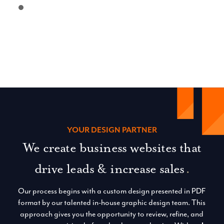
YOUR DESIGN PARTNER
We create business websites that
drive leads & increase sales
.
Our process begins with a custom design presented in PDF
format by our talented in-house graphic design team. This
approach gives you the opportunity to review, refine, and