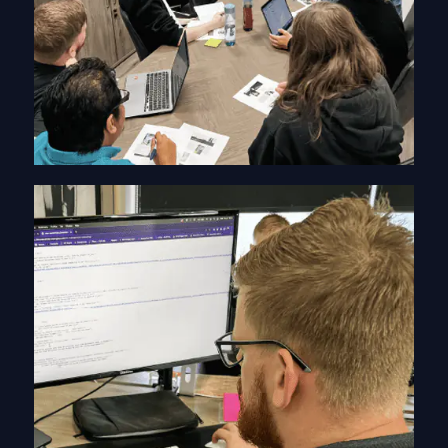
web design warrington