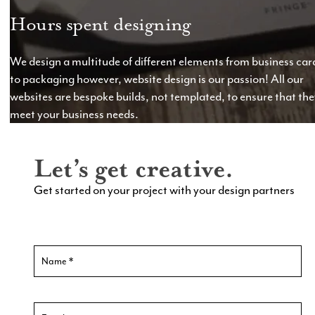
Hours spent designing
We design a multitude of different elements from business car
to packaging however, website design is our passion! All our
websites are bespoke builds, not templated, to ensure that th
meet your business needs.
Let’s get creative.
Get started on your project with your design partners
Contact
Us
New