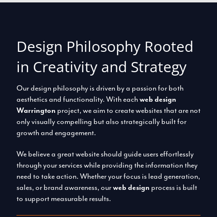
Design Philosophy Rooted
in Creativity and Strategy
Our design philosophy is driven by a passion for both
aesthetics and functionality. With each
web design
Warrington
project, we aim to create websites that are not
only visually compelling but also strategically built for
growth and engagement.
We believe a great website should guide users effortlessly
through your services while providing the information they
need to take action. Whether your focus is lead generation,
sales, or brand awareness, our
web design
process is built
to support measurable results.