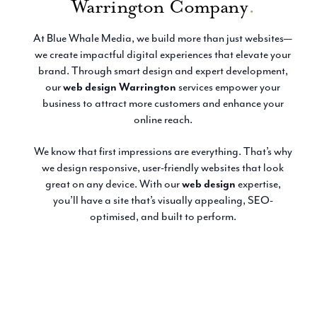
Warrington Company
.
Email Marketing
At Blue Whale Media, we build more than just websites—
we create impactful digital experiences that elevate your
brand. Through smart design and expert development,
our
web design Warrington
services empower your
business to attract more customers and enhance your
online reach.
We know that first impressions are everything. That’s why
we design responsive, user-friendly websites that look
great on any device. With our
web design
expertise,
you’ll have a site that’s visually appealing, SEO-
optimised, and built to perform.