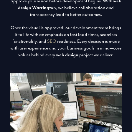
approve your vision before development begins. With
web
design Warrington
, we believe collaboration and
transparency lead to better outcomes.
Once the visual is approved, our development team brings
it to life with an emphasis on fast load times, seamless
functionality, and
SEO
readiness. Every decision is made
with user experience and your business goals in mind—core
values behind every
web design
project we deliver.