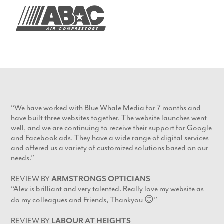
“We have worked with Blue Whale Media for 7 months and
have built three websites together. The website launches went
well, and we are continuing to receive their support for Google
and Facebook ads. They have a wide range of digital services
and offered us a variety of customized solutions based on our
needs.”
REVIEW BY
ARMSTRONGS OPTICIANS
“Alex is brilliant and very talented. Really love my website as
do my colleagues and Friends, Thankyou 😊”
REVIEW BY
LABOUR AT HEIGHTS