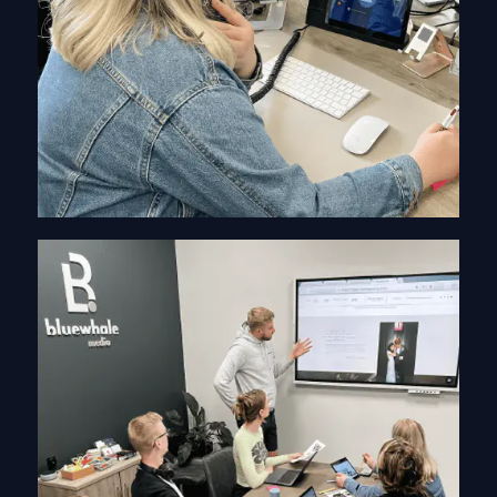
Information Gathering