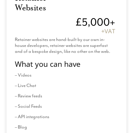
Pre-design zoom
Websites
Review designs
£5,000+
Provide all images
+VAT
Provide all content
Retainer websites are hand-built by our own in-
Amend legal templates
house developers, retainer websites are superfast
and of a bespoke design, like no other on the web.
*Hosting & Support: £60 +VAT
What you can have
*(Additional Pages billed at £150 + VAT (2 hours
– Videos
design time per page)
– Live Chat
*120 day contract and production time
– Review feeds
– Social Feeds
– API integrations
– Blog