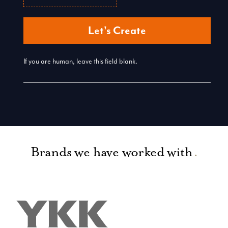
Let's Create
If you are human, leave this field blank.
Brands we have worked with
.