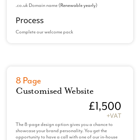
.co.uk Domain name
(Renewable yearly)
Process
Complete our welcome pack
Pick 1 from the Choice of 4 different In-house
Read More
template designs
Provide all images
Provide all content
8 Page
Amend legal templates
Customised Website
*Hosting & Support: £60 +VAT
£1,500
*Additional Pages billed at £100 +VAT
+VAT
90 day contract and production time
The 8-page design option gives you a chance to
showcase your brand personality. You get the
opportunity to have a call with one of our in-house