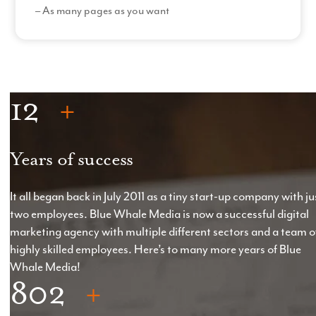
– As many pages as you want
– Custom filters
Read More
How it Works
– The size and complexity of the website will directly
12
influence the costs involved with building the
website*.
– Custom amount of website pages with content
Years of success
written by us or current content rewritten by us.
– Photoshop designs of each page
(3 hours per
It all began back in July 2011 as a tiny start-up company with ju
page)
with two sets of amendments
(2 hours per
two employees. Blue Whale Media is now a successful digital
set)
.
marketing agency with multiple different sectors and a team o
highly skilled employees. Here’s to many more years of Blue
– One set of post-production design amendments
Whale Media!
per page.
802
*Starting at £5,000, but price will vary depending