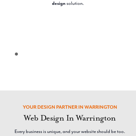
design
solution.
YOUR DESIGN PARTNER IN WARRINGTON
Web Design In Warrington
Every business is unique, and your website should be too.