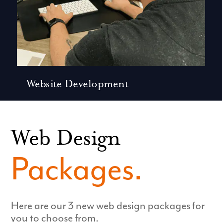
Website Development
Web Design
Packages.
Here are our 3 new web design packages for
you to choose from.