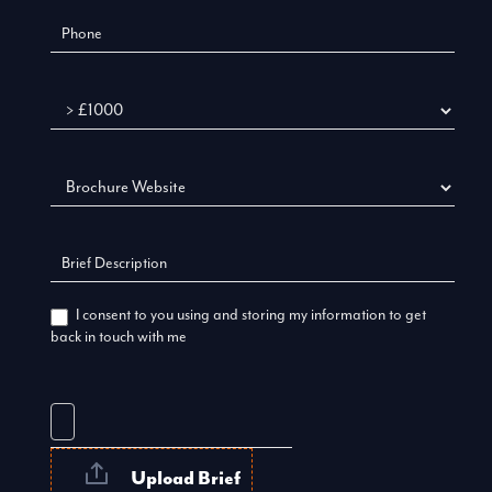
Budget
I consent to you using and storing my information to get
back in touch with me
Upload Brief