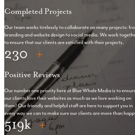
on the spec of the website.
Completed Projects
*Pre-production elements to be provided with 14
days
Our team works tirelessly to collaborate on many projects: fr
branding and website design to social media. We work togeth
*Hosting & Support: From £60 +VAT
to ensure that our clients are satisfied with their projects.
230
Positive Reviews
Our number one priority here at Blue Whale Media is to ensur
our clients love their websites as much as we love working on
them! Our friendly and helpful staff are here to support you in
every way we can to make sure our clients are more than happ
519