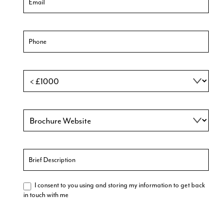
I consent to you using and storing my information to get back
in touch with me