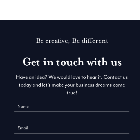
Be creative, Be different
Get in touch with us
Have an idea? We would love to hear it. Contact us
today and let’s make your business dreams come
true!
Contact
Us
New