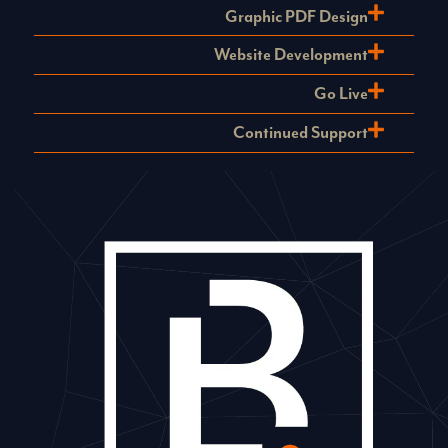
Graphic PDF Design
Website Development
Go Live
Continued Support