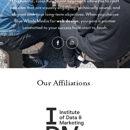
This holistic, cross-functional approach allows us to craft
websites that are visually engaging, technically sound, and
aligned with your long-term objectives. When you choose
Blue Whale Media for
web design
, you gain a partner
committed to your success from start to finish.
Our Affiliations
.