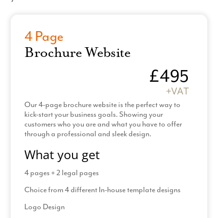
4 Page
Brochure Website
£495
+VAT
Our 4-page brochure website is the perfect way to
kick-start your business goals. Showing your
customers who you are and what you have to offer
through a professional and sleek design.
What you get
4 pages + 2 legal pages
Choice from 4 different In-house template designs
Logo Design