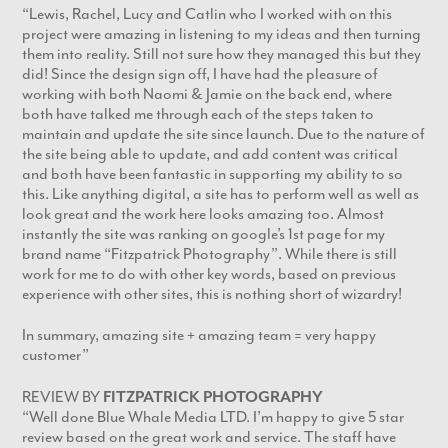
“Lewis, Rachel, Lucy and Catlin who I worked with on this
project were amazing in listening to my ideas and then turning
them into reality. Still not sure how they managed this but they
did! Since the design sign off, I have had the pleasure of
working with both Naomi & Jamie on the back end, where
both have talked me through each of the steps taken to
maintain and update the site since launch. Due to the nature of
the site being able to update, and add content was critical
and both have been fantastic in supporting my ability to so
this. Like anything digital, a site has to perform well as well as
look great and the work here looks amazing too. Almost
instantly the site was ranking on google’s 1st page for my
brand name “Fitzpatrick Photography”. While there is still
work for me to do with other key words, based on previous
experience with other sites, this is nothing short of wizardry!
In summary, amazing site + amazing team = very happy
customer”
REVIEW BY
FITZPATRICK PHOTOGRAPHY
“Well done Blue Whale Media LTD. I’m happy to give 5 star
review based on the great work and service. The staff have