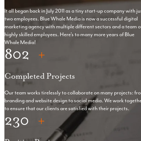
It all began back in July 2011 as a tiny start-up company with ju
two employees. Blue Whale Media is now a successful digital
marketing agency with multiple different sectors and a team o
highly skilled employees. Here’s to many more years of Blue
Whale Media!
802
Completed Projects
Our team works tirelessly to collaborate on many projects: fr
branding and website design to social media. We work togeth
to ensure that our clients are satisfied with their projects.
230