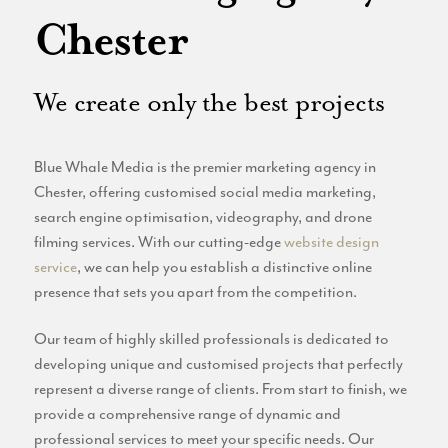
Website
Chester
Email Marketing
Branding
We create only the best projects
Blue Whale Media is the premier marketing agency in
Chester, offering customised social media marketing,
search engine optimisation, videography, and drone
filming services. With our cutting-edge
website design
service
, we can help you establish a distinctive online
presence that sets you apart from the competition.
Our team of highly skilled professionals is dedicated to
developing unique and customised projects that perfectly
represent a diverse range of clients. From start to finish, we
provide a comprehensive range of dynamic and
professional services to meet your specific needs. Our