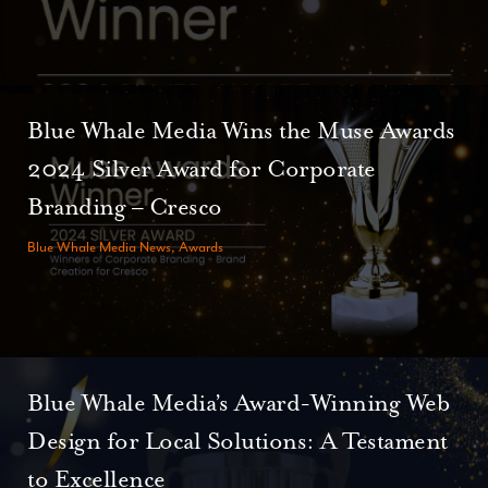
Blue Whale Media Wins the Muse Awards
2024 Silver Award for Corporate
Branding – Cresco
Blue Whale Media News, Awards
Blue Whale Media’s Award-Winning Web
Design for Local Solutions: A Testament
to Excellence