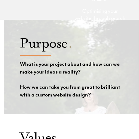
Optimising your
website through search
engine optimisation
(SEO) is a powerful
Purpose
.
way to drive targeted
traffic and improve
your online visibility.
Our team of experts
What is your project about and how can we
will optimise your
make your ideas a reality?
website to ensure that
your business ranks
How we can take you from great to brilliant
higher in search engine
with a custom website design?
results and attracts
more qualified leads.
Values
.