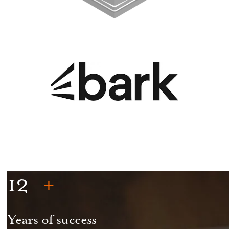
12
Years of success