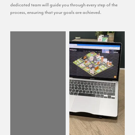
dedicated team will guide you through every step of the
process, ensuring that your goals are achieved.