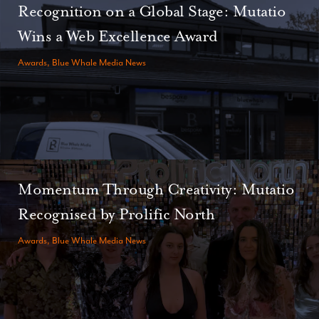
Recognition on a Global Stage: Mutatio
Wins a Web Excellence Award
Awards, Blue Whale Media News
Momentum Through Creativity: Mutatio
Recognised by Prolific North
Awards, Blue Whale Media News