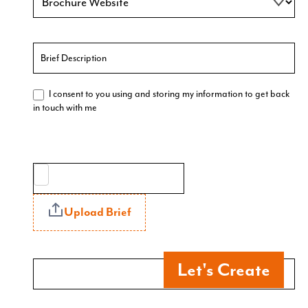
I consent to you using and storing my information to get back
in touch with me
Upload Brief
Let's Create