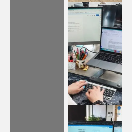
Web Design
Our web design
services are focused on
creating engaging,
creative, and highly
functional websites
that captivate your
visitors and encourage
them to learn more
about your business.
Content
Investing in well-