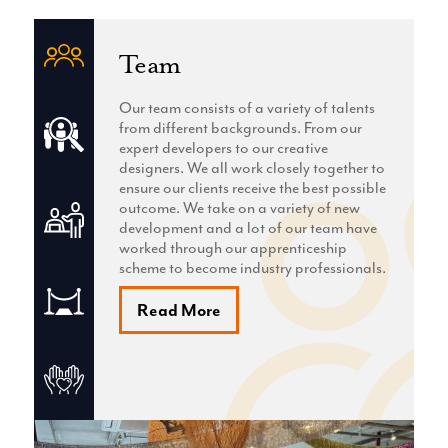
Team
Our team consists of a variety of talents
from different backgrounds. From our
expert developers to our creative
designers. We all work closely together to
ensure our clients receive the best possible
outcome. We take on a variety of new
development and a lot of our team have
worked through our apprenticeship
scheme to become industry professionals.
Read More