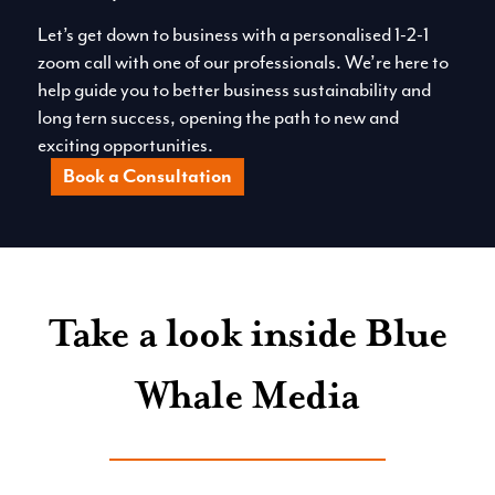
Let’s get down to business with a personalised 1-2-1
zoom call with one of our professionals. We’re here to
help guide you to better business sustainability and
long tern success, opening the path to new and
exciting opportunities.
Book a Consultation
Take a look inside Blue
Whale Media