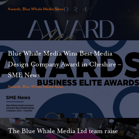
Awards, Blue Whale Media News
Blue Whale Media Wins Best Media
Design Company Award in Cheshire –
SME News
Awards, Blue Whale Media News
The Blue Whale Media Ltd team raise