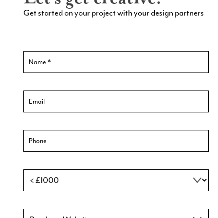
Get started on your project with your design partners
Contact
Us
New