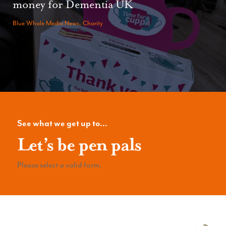
money for Dementia UK
Blue Whale Media News, Charity
See what we get up to…
Let’s be pen pals
Please select a valid form.