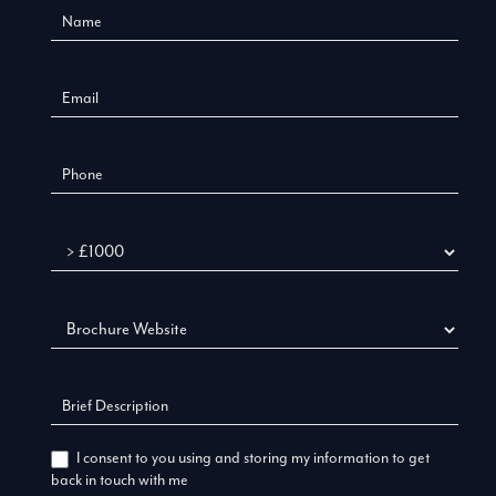
Us
New
Budget
I consent to you using and storing my information to get
back in touch with me