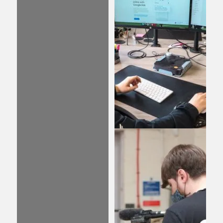
written content is
crucial for the success
of your business. Our
team of experts can
help you develop and
enhance your online
presence through
compelling and
expertly crafted
content that attracts
new customers to your
brand.
PPC
Take advantage of the
power of Pay Per Click
(PPC) advertising to
reach your target
audience effectively.
With our expertly