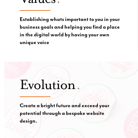
Establishing whats important to you in your
business goals and helping you find a place
in the digital world by having your own
unique voice
Evolution
.
Create a bright future and exceed your
potential through a bespoke website
design.