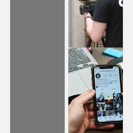
designed and managed
PPC campaigns, your
website has the
potential to rise to the
top of search results
and increase your
visibility.
Video
We specialise in
producing captivating
video content that
captures your
audience’s attention
and sets your brand
apart. Whether you
need to build brand
awareness, explain a
new product or service,