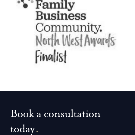
Book a consultation
today
.