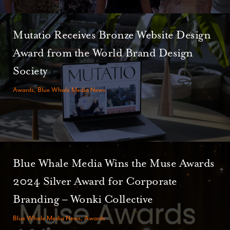
Mutatio Receives Bronze Website Design
Award from the World Brand Design
Society
Awards, Blue Whale Media News
Blue Whale Media Wins the Muse Awards
2024 Silver Award for Corporate
Branding – Wonki Collective
Blue Whale Media News, Awards