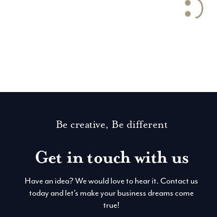
Let’s get social
Be creative, Be different
Get in touch with us
Have an idea? We would love to hear it. Contact us
today and let’s make your business dreams come
true!
Contact