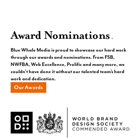
Award Nominations
.
Blue Whale Media is proud to showcase our hard work
through our awards and nominations. From FSB,
NWFBA, Web Excellence, Prolific and many more, we
couldn’t have done it without our talented team’s hard
work and dedication.
Our Awards