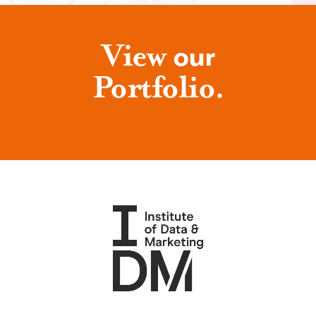
View
our
Portfolio.