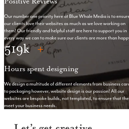
Positive Reviews
Our number one priority here at Blue Whale Media is to ensur
our clients love their websites as much as we love working on
them! Our friendly and helpful staff are here to support you in
every way we can to make sure our clients are more than happ
519
Hours spent designing
We design a multitude of different elements from business car
to packaging however, website design is our passion! All our
websites are bespoke builds, not templated, to ensure that th
meet your business needs.
Let’s get creative.