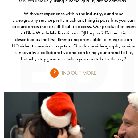
services uniquely, using cinema-quality drone cameras.
With vast experience within the industry, our drone
videography service pretty much anything is possible; you can
capture areas that are difficult to access. Our production team
at Blue Whale Media utilise a DJI Inspire 2 Drone; it is
described as the first filmmaking drone able to integrate an
HD video transmission system. Our drone videography service
is innovative, collaborative and can bring your brand to life,
but why stay grounded when you can take to the sky?
FIND OUT MORE