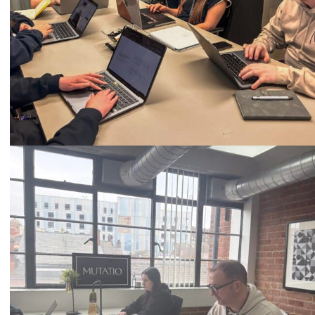
Call
0333 2101 218