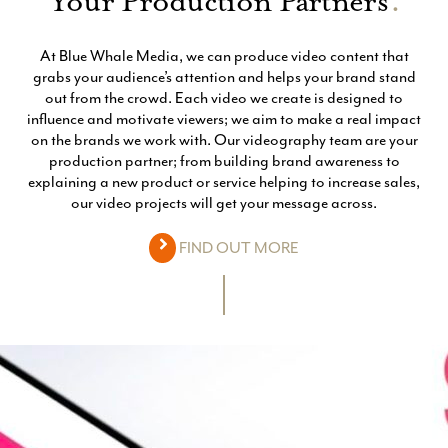
Your Production Partners
.
At Blue Whale Media, we can produce video content that
grabs your audience’s attention and helps your brand stand
out from the crowd. Each video we create is designed to
influence and motivate viewers; we aim to make a real impact
on the brands we work with. Our videography team are your
production partner; from building brand awareness to
explaining a new product or service helping to increase sales,
our video projects will get your message across.
FIND OUT MORE