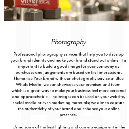
Photography
Professional photography services that help you to develop
your brand identity and make your brand stand out online. It is
important to build a good image for your company as
purchases and judgements are based on first impressions.
Humanise Your Brand with our photography service at Blue
Whale Media; we can showcase your premises and team,
which is a great way to make your business feel more personal
and approachable. The images can be used on your website,
social media or even marketing materials; we aim to capture
the authenticity of your brand and enhance your online
presence.
Using some of the best lighting and camera equipment in the