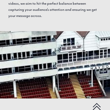
videos, we aim to hit the perfect balance between
capturing your audience’s attention and ensuring we get
your message across.