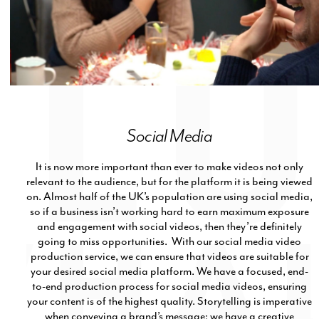
Social Media
It is now more important than ever to make videos not only
relevant to the audience, but for the platform it is being viewed
on. Almost half of the UK’s population are using social media,
so if a business isn’t working hard to earn maximum exposure
and engagement with social videos, then they’re definitely
going to miss opportunities. With our social media video
production service, we can ensure that videos are suitable for
your desired social media platform. We have a focused, end-
to-end production process for social media videos, ensuring
your content is of the highest quality. Storytelling is imperative
when conveying a brand’s message; we have a creative