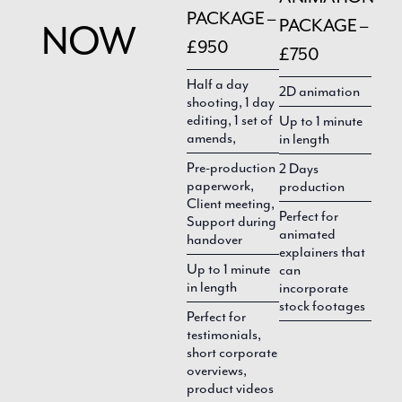
PACKAGE –
PACKAGE –
NOW
£950
£750
Half a day
2D animation
shooting, 1 day
editing, 1 set of
Up to 1 minute
amends,
in length
Pre-production
2 Days
paperwork,
production
Client meeting,
Perfect for
Support during
animated
handover
explainers that
Up to 1 minute
can
in length
incorporate
stock footages
Perfect for
testimonials,
short corporate
overviews,
product videos