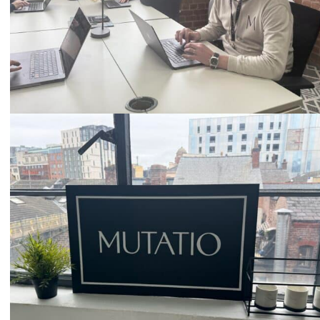
Email
hello@mutatio.agency