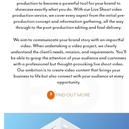
production to become a powerful tool for your brand to
Production
Email Marketing
showcase exactly what you do. With our Live Shoot video
production service, we cover every aspect from the initial pre-
production concept and information gathering, all the way
through to the post-production editing and final delivery.
We aim to communicate your brand story with an impactful
video. When undertaking a video project, we clearly
understand the client’s needs, mission, and requirements. You’ll
be able to grasp the attention of your audience and customers
with a professional but thought-provoking live shoot video.
Our ambition is to create video content that brings your
business to life but also connect with your audience at every
opportunity.
FIND OUT MORE