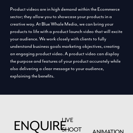
Product videos are in high demand within the Ecommerce
sector; they allow you to showcase your products in a
creative way. At Blue Whale Media, we can bring your
products to life with a product launch video that will excite
your audience. We work closely with clients to fully
understand business goals marketing objectives, creating
an engaging product video. A product video can display
the purpose and features of your product accurately while
also delivering a clear message to your audience,
explaining the benefits.
LIVE
ENQUIRE
SHOOT
ANIMATION