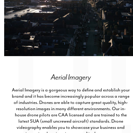
Aerial Imagery
Aerial Imagery is a gorgeous way to define and establish your
brand and it has become increasingly popular across a range
of industries. Drones are able to capture great quality, high-
resolution images in many different environments. Our in-
house drone pilots are CAA licensed and are trained to the
latest SUA (small uncrewed aircraft) standards. Drone
videography enables you to showcase your business and