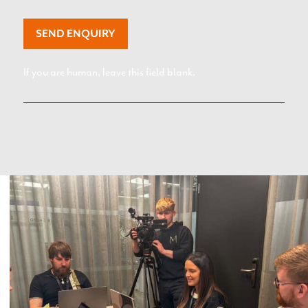
SEND ENQUIRY
If you are human, leave this field blank.