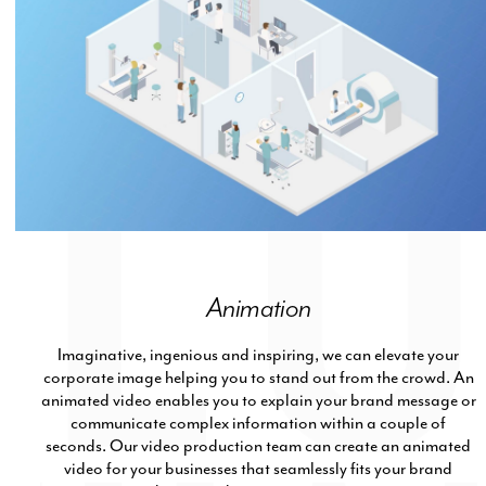
Animation
Imaginative, ingenious and inspiring, we can elevate your
corporate image helping you to stand out from the crowd. An
animated video enables you to explain your brand message or
communicate complex information within a couple of
seconds. Our video production team can create an animated
video for your businesses that seamlessly fits your brand