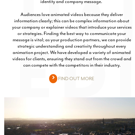
identity and company message.
Audiences love animated videos because they deliver
information clearly; this can be complex information about
your company or explainer videos that introduce your services
or strategies. Finding the best way to communicate your
message is vital; as your production partners, we can provide
strategic understanding and creativity throughout every
animation project. We have developed a variety of animated
videos for clients, ensuring they stand out from the crowd and
can compete with the competitors in their industry.
FIND OUT MORE