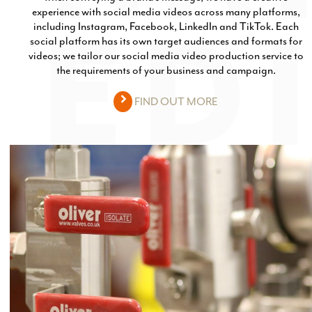
experience with social media videos across many platforms,
including Instagram, Facebook, LinkedIn and TikTok. Each
social platform has its own target audiences and formats for
videos; we tailor our social media video production service to
the requirements of your business and campaign.
FIND OUT MORE