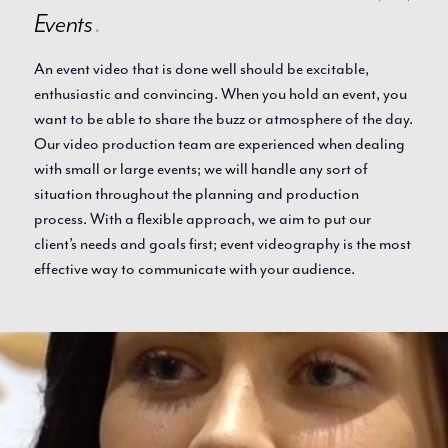
Events
.
An event video that is done well should be excitable,
enthusiastic and convincing. When you hold an event, you
want to be able to share the buzz or atmosphere of the day.
Our video production team are experienced when dealing
with small or large events; we will handle any sort of
situation throughout the planning and production
process. With a flexible approach, we aim to put our
client’s needs and goals first; event videography is the most
effective way to communicate with your audience.