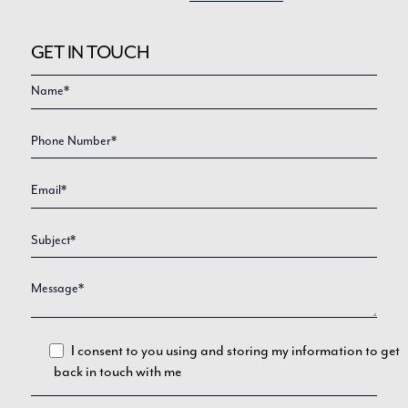
GET IN TOUCH
Video
Enquire
Form
I consent to you using and storing my information to get
back in touch with me