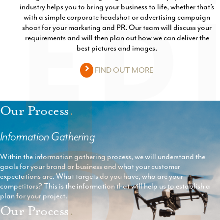
1
industry helps you to bring your business to life, whether that’s
with a simple corporate headshot or advertising campaign
shoot for your marketing and PR. Our team will discuss your
requirements and will then plan out how we can deliver the
best pictures and images.
FIND OUT MORE
Our Process
.
Information Gathering
Within the information gathering process, we will understand the
goals for your brand or business and what your customer
expectations are. What targets do you have, who are your
competitors? This is the information that will help us to establish a
plan for your project.
Our Process
.