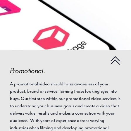
Promotional
.
A promotional video should raise awareness of your
product, brand or service, turning those looking eyes into
buys. Our first step within our promotional video services is
to understand your business goals and create a video that
delivers value, results and makes a connection with your
audience. With years of experience across varying
industries when filming and developing promotional