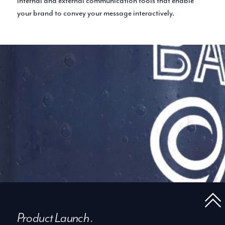
internal and external communication tools that enable
your brand to convey your message interactively.
Product Launch
.