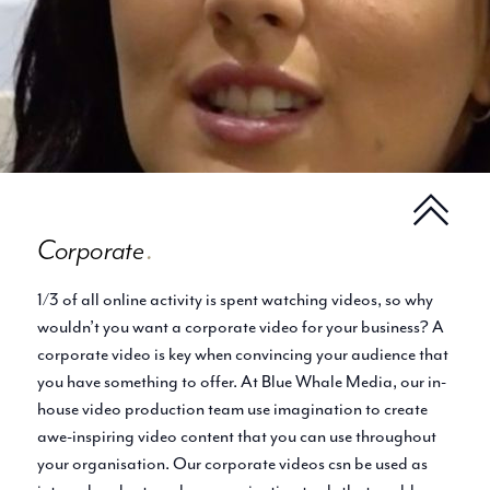
Corporate
.
1/3 of all online activity is spent watching videos, so why
wouldn’t you want a corporate video for your business? A
corporate video is key when convincing your audience that
you have something to offer. At Blue Whale Media, our in-
house video production team use imagination to create
awe-inspiring video content that you can use throughout
your organisation. Our corporate videos csn be used as