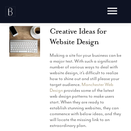
Skip
to
content
Creative Ideas for
Website Design
Making a site for your business can be
Awards
a major test. With such a significant
number of various ways to deal with
Testimonials
website design, it’s difficult to realize
Web Design
Blog
how to shine out and still please your
Audit
target audience.
Manchester Web
Video Production
Design
provides some of the latest
Hosting
web design patterns to make users
Live Shoots
Ecommerce
start. When they are ready to
Marketing
Animation
establish stunning websites, they can
Development
SEO
commence with below ideas, and they
Aerial Imagery
Website Content
Website
will locate the missing link to an
Pay Per Click
Social Media
extraordinary plan.
Branding
Social Media