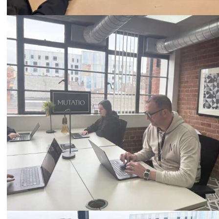
Call
0333 2101 218