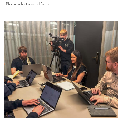
Please select a valid form.