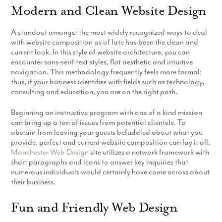
Modern and Clean Website Design
Production
Email Marketing
A standout amongst the most widely recognized ways to deal
with website composition as of late has been the clean and
current look. In this style of website architecture, you can
encounter sans-serif text styles, flat aesthetic and intuitive
navigation. This methodology frequently feels more formal;
thus, if your business identifies with fields such as technology,
consulting and education, you are on the right path.
Beginning an instructive program with one of a kind mission
can bring up a ton of issues from potential clientele. To
abstain from leaving your guests befuddled about what you
provide, perfect and current website composition can lay it all.
Manchester Web Design
site utilizes a network framework with
short paragraphs and icons to answer key inquiries that
numerous individuals would certainly have come across about
their business.
Fun and Friendly Web Design