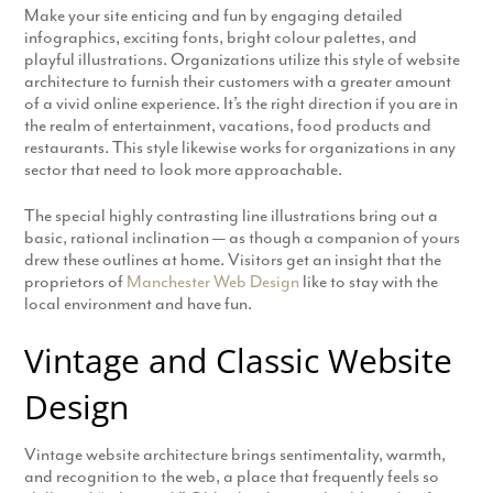
Make your site enticing and fun by engaging detailed
infographics, exciting fonts, bright colour palettes, and
playful illustrations. Organizations utilize this style of website
architecture to furnish their customers with a greater amount
of a vivid online experience. It’s the right direction if you are in
the realm of entertainment, vacations, food products and
restaurants. This style likewise works for organizations in any
sector that need to look more approachable.
The special highly contrasting line illustrations bring out a
basic, rational inclination — as though a companion of yours
drew these outlines at home. Visitors get an insight that the
proprietors of
Manchester Web Design
like to stay with the
local environment and have fun.
Vintage and Classic Website
Design
Vintage website architecture brings sentimentality, warmth,
and recognition to the web, a place that frequently feels so