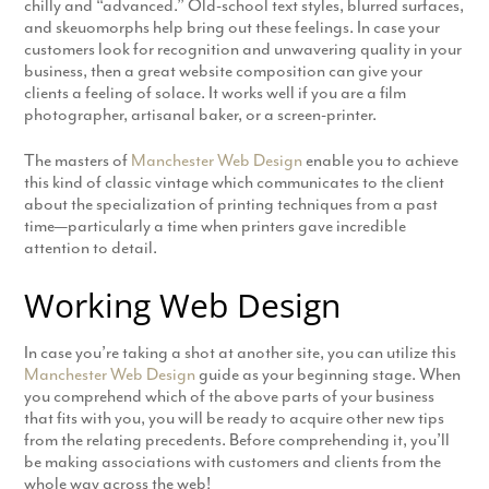
chilly and “advanced.” Old-school text styles, blurred surfaces,
and skeuomorphs help bring out these feelings. In case your
customers look for recognition and unwavering quality in your
business, then a great website composition can give your
clients a feeling of solace. It works well if you are a film
photographer, artisanal baker, or a screen-printer.
The masters of
Manchester Web Design
enable you to achieve
this kind of classic vintage which communicates to the client
about the specialization of printing techniques from a past
time—particularly a time when printers gave incredible
attention to detail.
Working Web Design
In case you’re taking a shot at another site, you can utilize this
Manchester Web Design
guide as your beginning stage. When
you comprehend which of the above parts of your business
that fits with you, you will be ready to acquire other new tips
from the relating precedents. Before comprehending it, you’ll
be making associations with customers and clients from the
whole way across the web!