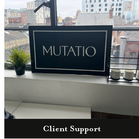
Email
hello@mutatio.agency
Client Support
Zoom