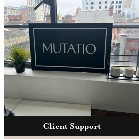
Email
hello@mutatio.agency
Client Support
Zoom