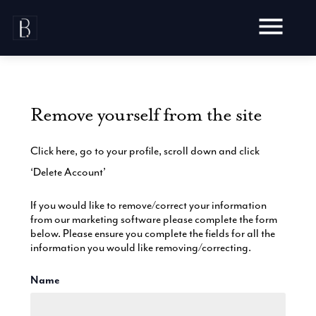
Skip
to
content
Remove yourself from the site
Awards
Click here, go to your profile, scroll down and click
Testimonials
‘Delete Account’
Web Design
Blog
Audit
If you would like to remove/correct your information
Video Production
from our marketing software please complete the form
Hosting
below. Please ensure you complete the fields for all the
Live Shoots
Ecommerce
information you would like removing/correcting.
Marketing
Animation
Development
SEO
Aerial Imagery
Name
Website Content
Website
Pay Per Click
Social Media
Branding
Social Media