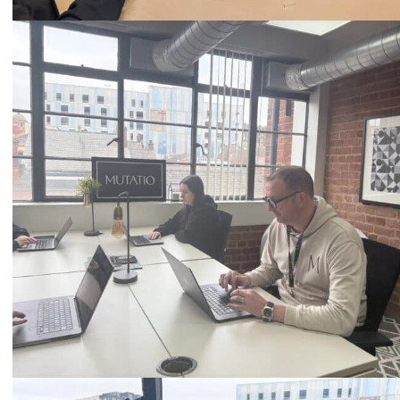
Call
0333 2101 218