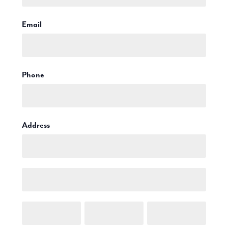
Production
Email Marketing
Email
Phone
Address
Address
Address
City
Town/City
Postcode