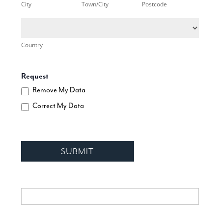
City
Town/City
Postcode
Country
Country
Request
Remove My Data
Correct My Data
SUBMIT
If you are human, leave this field blank.