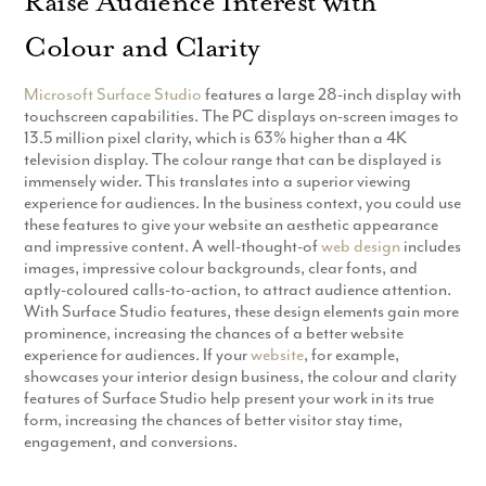
Raise Audience Interest with
Production
Email Marketing
Colour and Clarity
Microsoft Surface Studio
features a large 28-inch display with
touchscreen capabilities. The PC displays on-screen images to
13.5 million pixel clarity, which is 63% higher than a 4K
television display. The colour range that can be displayed is
immensely wider. This translates into a superior viewing
experience for audiences. In the business context, you could use
these features to give your website an aesthetic appearance
and impressive content. A well-thought-of
web design
includes
images, impressive colour backgrounds, clear fonts, and
aptly-coloured calls-to-action, to attract audience attention.
With Surface Studio features, these design elements gain more
prominence, increasing the chances of a better website
experience for audiences. If your
website
, for example,
showcases your interior design business, the colour and clarity
features of Surface Studio help present your work in its true
form, increasing the chances of better visitor stay time,
engagement, and conversions.