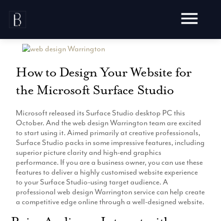
Skip
to
content
How to Design Your Website for
the Microsoft Surface Studio
Awards
Microsoft released its Surface Studio desktop PC this
Testimonials
October. And the web design Warrington team are excited
Web Design
Blog
to start using it. Aimed primarily at creative professionals,
Audit
Surface Studio packs in some impressive features, including
Video Production
superior picture clarity and high-end graphics
Hosting
performance. If you are a business owner, you can use these
Live Shoots
Ecommerce
features to deliver a highly customised website experience
Marketing
Animation
to your Surface Studio-using target audience. A
Development
SEO
professional web design Warrington service can help create
Aerial Imagery
Website Content
Website
a competitive edge online through a well-designed website.
Pay Per Click
Social Media
Branding
Social Media