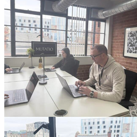
Call
0333 2101 218
Email