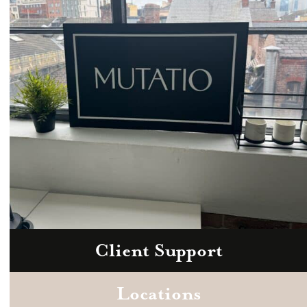
hello@mutatio.agency
Client Support
Zoom
Book a consultation today.
Locations