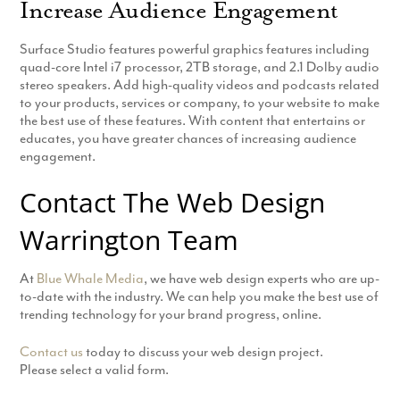
Increase Audience Engagement
Surface Studio features powerful graphics features including
quad-core Intel i7 processor, 2TB storage, and 2.1 Dolby audio
stereo speakers. Add high-quality videos and podcasts related
to your products, services or company, to your website to make
the best use of these features. With content that entertains or
educates, you have greater chances of increasing audience
engagement.
Contact The Web Design
Warrington Team
At
Blue Whale Media
, we have web design experts who are up-
to-date with the industry. We can help you make the best use of
trending technology for your brand progress, online.
Contact us
today to discuss your web design project.
Please select a valid form.