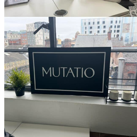
Email
hello@mutatio.agency