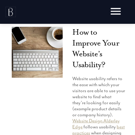
Skip
to
content
How to
Improve Your
Website’s
Awards
Usability?
Testimonials
Web Design
Website usability refers to
Blog
the ease with which your
Audit
visitors are able to use your
Video Production
Hosting
website to find what
Live Shoots
they’re looking for easily
Ecommerce
Marketing
(example product details
Animation
Development
or company history).
SEO
Aerial Imagery
Website Design Alderley
Website Content
Website
Pay Per Click
Edge
follows usability
best
Social Media
Branding
practices
when designing
Social Media