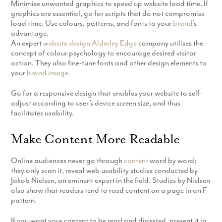
Minimise unwanted graphics to speed up website load time. If
graphics are essential, go for scripts that do not compromise
load time. Use colours, patterns, and fonts to your
brand
’s
advantage.
An expert
website design Alderley Edge
company utilises the
concept of colour psychology to encourage desired visitor
action. They also fine-tune fonts and other design elements to
your
brand image.
Go for a responsive design that enables your website to self-
adjust according to user’s device screen size, and thus
facilitates usability.
Make Content More Readable
Online audiences never go through
content
word by word;
they only scan it, reveal web usability studies conducted by
Jakob Nielsen, an eminent expert in the field. Studies by Nielsen
also show that readers tend to read content on a page in an F-
pattern.
If you want your content to be read and digested, present it in