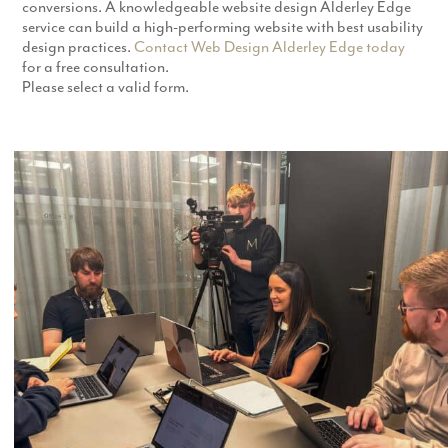
conversions. A knowledgeable website design Alderley Edge
service can build a high-performing website with best usability
design practices.
Contact Web Design Alderley Edge today
for a free consultation.
Please select a valid form.