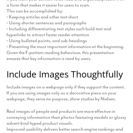
a form that makes it easier for users to scan.
This can be accomplished by:
• Keeping articles and other text short
• Using shorter sentences and paragraphs
• Including differentiating text styles such bold text and
hyperlinks to attract faster reader attention
• Using bulleted points, and sub-headings
• Presenting the most important information at the beginning.
Given the F-pattern reading behaviour, this presentation
ensures that key information is read by users.
Include Images Thoughtfully
Include images on a webpage only if they support the content.
If you are using images only as a decorative piece on your
webpage, they serve no purpose, show studies by Nielsen.
Real images of people and products are more effective in
conveying information than photos featuring models or glossy
advert-kind hyped product visuals.
Improved usability delivers better search engine rankings and