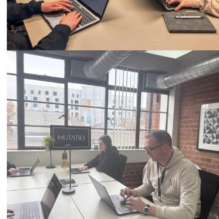
Call
0333 2101 218