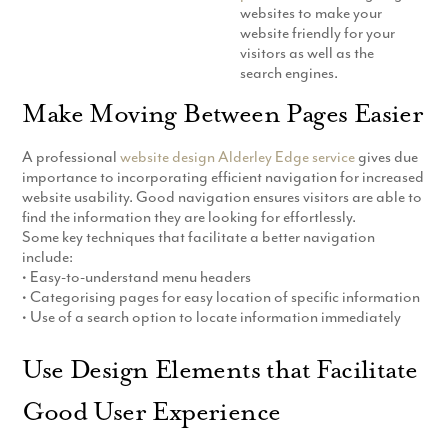
websites to make your
Production
Email Marketing
website friendly for your
visitors as well as the
search engines.
Make Moving Between Pages Easier
A professional
website design Alderley Edge service
gives due
importance to incorporating efficient navigation for increased
website usability. Good navigation ensures visitors are able to
find the information they are looking for effortlessly.
Some key techniques that facilitate a better navigation
include:
• Easy-to-understand menu headers
• Categorising pages for easy location of specific information
• Use of a search option to locate information immediately
Use Design Elements that Facilitate
Good User Experience