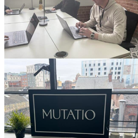
Email
hello@mutatio.agency