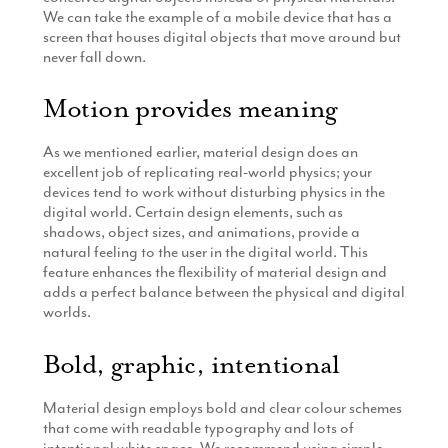
We can take the example of a mobile device that has a
screen that houses digital objects that move around but
never fall down.
Motion provides meaning
As we mentioned earlier, material design does an
excellent job of replicating real-world physics; your
devices tend to work without disturbing physics in the
digital world. Certain design elements, such as
shadows, object sizes, and animations, provide a
natural feeling to the user in the digital world. This
feature enhances the flexibility of material design and
adds a perfect balance between the physical and digital
worlds.
Bold, graphic, intentional
Material design employs bold and clear colour schemes
that come with readable typography and lots of
intentional white space. We recommend using simple