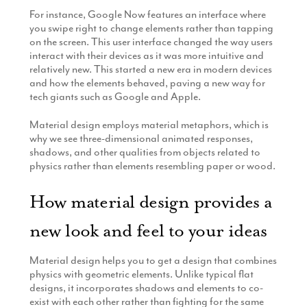
For instance, Google Now features an interface where
you swipe right to change elements rather than tapping
on the screen. This user interface changed the way users
interact with their devices as it was more intuitive and
relatively new. This started a new era in modern devices
and how the elements behaved, paving a new way for
tech giants such as Google and Apple.
Material design employs material metaphors, which is
why we see three-dimensional animated responses,
shadows, and other qualities from objects related to
physics rather than elements resembling paper or wood.
How material design provides a
new look and feel to your ideas
Material design helps you to get a design that combines
physics with geometric elements. Unlike typical flat
designs, it incorporates shadows and elements to co-
exist with each other rather than fighting for the same