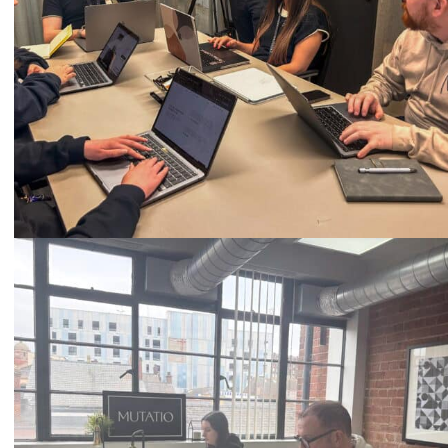
Call
0333 2101 218