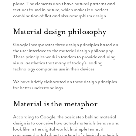
plane. The elements don’t have natural patterns and
textures found in nature, which makes it a perfect
combination of flat and skeuomorphism design.
Material design philosophy
Google incorporates three design principles based on
the user interface to the material design philosophy.
These principles work in tandem to provide enduring
visual aesthetics that many of today’s leading
technology companies use in their devices.
We have briefly elaborated on these design principles
for better understandings.
Material is the metaphor
According to Google, the basic step behind material
design is to conceive how actual materials behave and
look like in the digital world. In simple terms, it
conceives digital objects instead of physical materials.