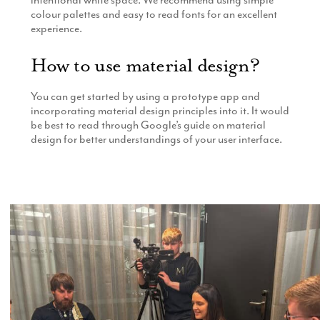
colour palettes and easy to read fonts for an excellent
experience.
How to use material design?
You can get started by using a prototype app and
incorporating material design principles into it. It would
be best to read through Google’s guide on material
design for better understandings of your user interface.