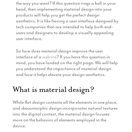
the way you want? If this question rings a bell in your
Production
Email Marketing
head, then implementing material design into your
products will help you get the perfect design
aesthetics. It is like having a user interface designed by
tech companies that are intended to help both end-
users and designers to develop a visually appealing
user interface.
So how does material design improve the user
interface of a
website
? If you have this question in
mind, you have landed on the right page. We will help
you understand the importance of material design
and how it helps elevate your design aesthetics.
What is material design?
While flat design contains all the elements in one place,
and skeuomorphic design incorporates natural textures
into the digital context, the material design focuses
more on the behavior of elements employed in the
device.