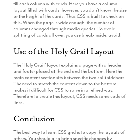
fill each column with cards. Here you have a column
layout filled with cards; however, you don’t know the size
or the height of the cards. Thus CSS is built to check on
this. When the page is wide enough, the number of
columns changed through media queries. To avoid
splitting of cards all over, you use break-inside: avoid.
Use of the Holy Grail Layout
The ‘Holy Grail’ layout explains a page with a header
and footer placed at the end and the bottom. Here the
main content section sits between the two split sidebars.
The need to stretch the content down to the bottom
makes it difficult for CSS to solve in a refined way.
Therefore to create this layout, CSS needs some code of
lines.
Conclusion
The best way to learn CSS grid is to copy the layouts of
others. You should also bring specific changes by