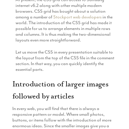
Production
internet v6.2 along with other multiple modern
Email Marketing
browsers. CSS grid has bought about a solution
among a number of
Stockport web developers
in the
world. The introduction of the CSS grid has made it
possible for us to arrange elements in multiple rows
and columns. It is thus making the two-dimensional
layouts even more straightforward.
Let us move the CSS in every presentation suitable to
the layout from the top of the CSS file in the comment
section. In that way, you can quickly identify the
essential parts.
Introduction of larger images
followed by articles
In every web, you will find that there is always a
responsive pattern or model. Where small photos,
buttons, or items follow with the introduction of more
enormous ideas. Since the smaller images give you a