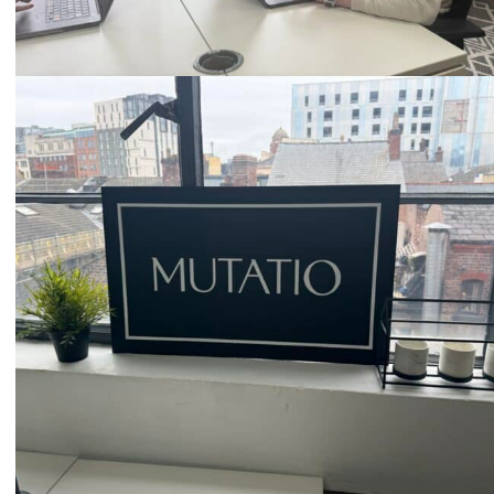
Email
hello@mutatio.agency