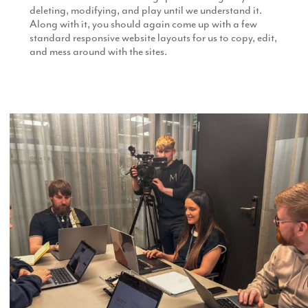
deleting, modifying, and play until we understand it.
Along with it, you should again come up with a few
standard responsive website layouts for us to copy, edit,
and mess around with the sites.