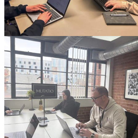
Call
0333 2101 218