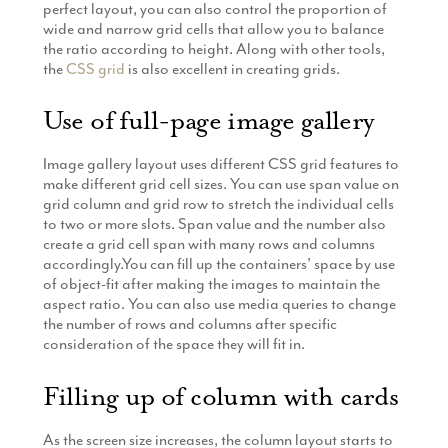
perfect layout, you can also control the proportion of
wide and narrow grid cells that allow you to balance
the ratio according to height. Along with other tools,
the
CSS grid
is also excellent in creating grids.
Use of full-page image gallery
Image gallery layout uses different CSS grid features to
make different grid cell sizes. You can use span value on
grid column and grid row to stretch the individual cells
to two or more slots. Span value and the number also
create a grid cell span with many rows and columns
accordingly.You can fill up the containers’ space by use
of object-fit after making the images to maintain the
aspect ratio. You can also use media queries to change
the number of rows and columns after specific
consideration of the space they will fit in.
Filling up of column with cards
As the screen size increases, the column layout starts to