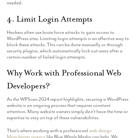
needed.
4. Limit Login Attempts
Hackers often use brute force attacks to gain access to
WordPress sites. Limiting login attempts is an effective way to
block these attacks. This can be done manually or through
security plugins, which automatically lock out users after a
certain number of failed login attempts.
Why Work with Professional Web
Developers?
As the WPScan 2024 report highlights, securing a WordPress
website is an ongoing process that requires constant
attention. Many website owners simply don’t have the time or
expertise to stay on top of these vulnerabilities.
That’s where working with a professional
web design
Manchester agency
like Blue Whale Media can help. We