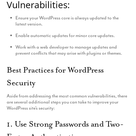
Vulnerabilities:
Ensure your WordPress core is always updated to the
latest version.
Enable automatic updates for minor core updates.
Work with a web developer to manage updates and
prevent conflicts that may arise with plugins or themes.
Best Practices for WordPress
Security
Aside from addressing the most common vulnerabilities, there
are several additional steps you can take to improve your
WordPress site’s security:
1. Use Strong Passwords and Two-