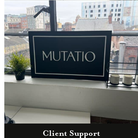
Email
hello@mutatio.agency
Client Support
Zoom