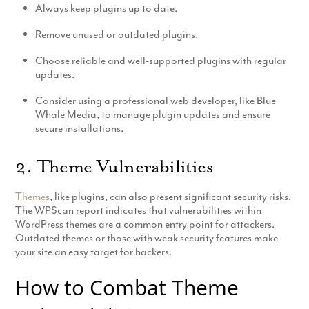
Always keep plugins up to date.
Remove unused or outdated plugins.
Choose reliable and well-supported plugins with regular
updates.
Consider using a professional web developer, like Blue
Whale Media, to manage plugin updates and ensure
secure installations.
2. Theme Vulnerabilities
Themes
, like plugins, can also present significant security risks.
The WPScan report indicates that vulnerabilities within
WordPress themes are a common entry point for attackers.
Outdated themes or those with weak security features make
your site an easy target for hackers.
How to Combat Theme