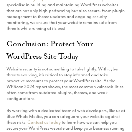
specialise in building and maintaining WordPress websites
that are not only high-performing but also secure. From plugin
management to theme updates and ongoing security
monitoring, we ensure that your website remains safe from
threats while running at its best.
Conclusion: Protect Your
WordPress Site Today
Website security is not something to take lightly. With cyber
threats evolving, it’s critical to stay informed and take
proactive measures to protect your WordPress site. As the
WPScan 2024 report shows, the most common vulnerabilities
often come from outdated plugins, themes, and weak
configurations.
By working with a dedicated team of web developers, like us at
Blue Whale Media, you can safeguard your website against
these risks.
Contact us today
to learn how we can help you
secure your WordPress website and keep your business running