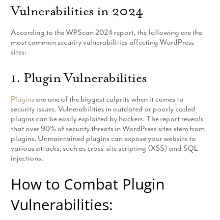
Vulnerabilities in 2024
Production
Email Marketing
According to the WPScan 2024 report, the following are the
most common security vulnerabilities affecting WordPress
sites:
1. Plugin Vulnerabilities
Plugins
are one of the biggest culprits when it comes to
security issues. Vulnerabilities in outdated or poorly coded
plugins can be easily exploited by hackers. The report reveals
that over 90% of security threats in WordPress sites stem from
plugins. Unmaintained plugins can expose your website to
various attacks, such as cross-site scripting (XSS) and SQL
injections.
How to Combat Plugin
Vulnerabilities: