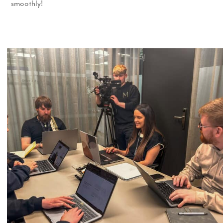
smoothly!