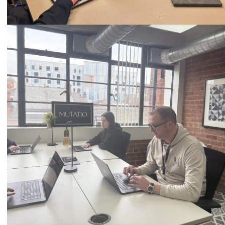
Call
0333 2101 218