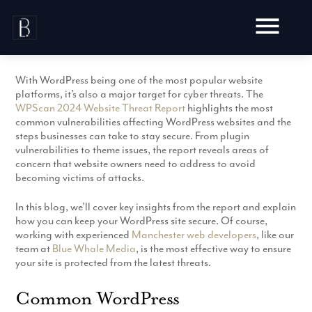
Skip
to
content
With WordPress being one of the most popular website
platforms, it’s also a major target for cyber threats. The
WPScan 2024 Website Threat Report
highlights the most
common vulnerabilities affecting WordPress websites and the
steps businesses can take to stay secure. From plugin
Awards
vulnerabilities to theme issues, the report reveals areas of
concern that website owners need to address to avoid
Testimonials
becoming victims of attacks.
Web Design
Blog
Audit
In this blog, we’ll cover key insights from the report and explain
Video Production
Hosting
how you can keep your WordPress site secure. Of course,
Live Shoots
working with experienced
Manchester web developers
, like our
Ecommerce
Marketing
team at
Blue Whale Media
, is the most effective way to ensure
Animation
Development
your site is protected from the latest threats.
SEO
Aerial Imagery
Website Content
Website
Pay Per Click
Common WordPress
Social Media
Branding
Social Media