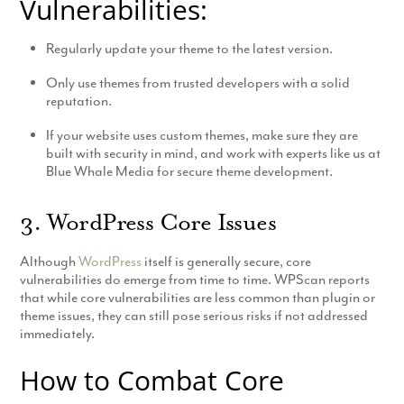
Vulnerabilities:
Regularly update your theme to the latest version.
Only use themes from trusted developers with a solid
reputation.
If your website uses custom themes, make sure they are
built with security in mind, and work with experts like us at
Blue Whale Media for secure theme development.
3. WordPress Core Issues
Although
WordPress
itself is generally secure, core
vulnerabilities do emerge from time to time. WPScan reports
that while core vulnerabilities are less common than plugin or
theme issues, they can still pose serious risks if not addressed
immediately.
How to Combat Core