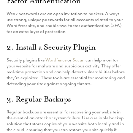
Factor Authentication
Weak passwords are an open invitation to hackers. Always
use strong, unique passwords for all accounts related to your
WordPress site, and enable two-factor authentication (2FA)
for an extra layer of protection.
2. Install a Security Plugin
Security plugins like
Wordfence
or
Sucuri
can help monitor
your website for malware and suspicious activity. They offer
real-time protection and can help detect vulnerabilities before
they’re exploited. These tools are essential for monitoring and
defending your site against ongoing threats.
3. Regular Backups
Regular backups are essential for recovering your website in
the event of an attack or system failure. Use a reliable backup
solution that stores copies of your website both locally and in
the cloud, ensuring that you can restore your site quickly if