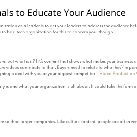
als to Educate Your Audience
ization as a leader is to get your leaders to address the audience bef
o be a tech organization for this to concern you, though.
re, but what is it? It\’s content that shows what makes your business 
ure videos contribute to that. Buyers need to relate to who they\’re pur
signing a deal with you or your biggest competitor –
Video Production 
ity is and what your organization is all about. It could take the form 
ore so than larger companies. Like culture content, people are often ver