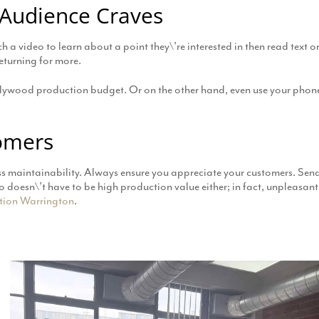
 Audience Craves
 a video to learn about a point they\’re interested in then read text o
eturning for more.
llywood production budget. Or on the other hand, even use your phone
omers
ss maintainability. Always ensure you appreciate your customers. Send
eo doesn\’t have to be high production value either; in fact, unpleasa
tion Warrington
.