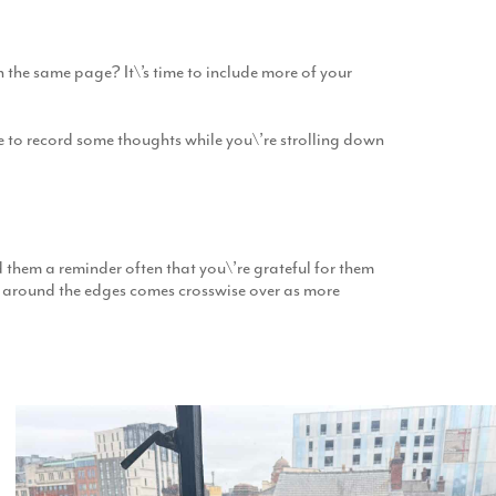
n the same page? It\’s time to include more of your
 to record some thoughts while you\’re strolling down
 them a reminder often that you\’re grateful for them
nt around the edges comes crosswise over as more