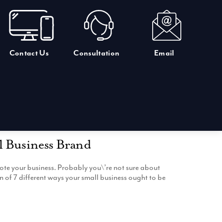
Contact Us
Consultation
Email
l Business Brand
ote your business. Probably you\’re not sure about
 of 7 different ways your small business ought to be