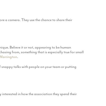
ore a camera. They use the chance to share their
unique. Believe it or not, appearing to be human
chasing from, something that is especially true for small
Warrington
.
of snappy talks with people on your team or putting
y interested in how the association they spend their