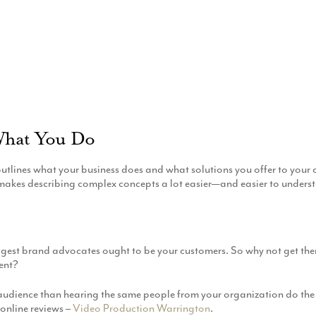
What You Do
tlines what your business does and what solutions you offer to your c
 makes describing complex concepts a lot easier—and easier to unders
 biggest brand advocates ought to be your customers. So why not get t
ent?
ur audience than hearing the same people from your organization do the
 online reviews –
Video Production Warrington
.