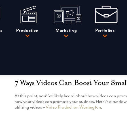
s
Production
Marketing
Portfolios
7 Ways Videos Can Boost Your Smal
At this point, you\’ve likely heard about how videos can prom
how your videos can promote your business. Here\’s a rundown
utilizing videos –
Video Production Warrington
.