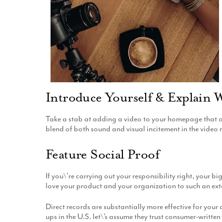
Introduce Yourself & Explain 
Take a stab at adding a video to your homepage that ou
blend of both sound and visual incitement in the video
Feature Social Proof
If you\’re carrying out your responsibility right, your
love your product and your organization to such an ext
Direct records are substantially more effective for yo
ups in the U.S. let\’s assume they trust consumer-written