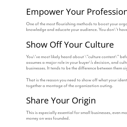
Empower Your Profession
One of the most flourishing methods to boost your organ
knowledge and educate your audience. You don\’t have t
Show Off Your Culture
You\’ve most likely heard about \”culture content\” befo
assumes a major role in your buyer\’s decision, and cult
businesses. It tends to be the difference between them 
That is the reason you need to show off what your ident
together a montage of the organization outing.
Share Your Origin
This is especially essential for small businesses, even m
money on was founded.