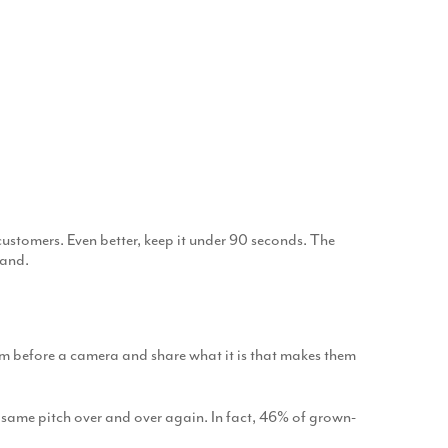
ustomers. Even better, keep it under 90 seconds. The
tand.
hem before a camera and share what it is that makes them
 same pitch over and over again. In fact, 46% of grown-