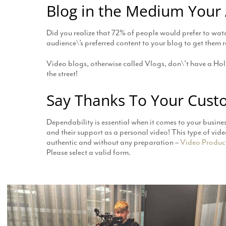
Blog in the Medium Your
Did you realize that 72% of people would prefer to watch
audience\’s preferred content to your blog to get them r
Video blogs, otherwise called Vlogs, don\’t have a Ho
the street!
Say Thanks To Your Cust
Dependability is essential when it comes to your busine
and their support as a personal video! This type of vid
authentic and without any preparation –
Video Produc
Please select a valid form.