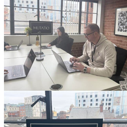
0333 2101 218
Email
hello@mutatio.agency