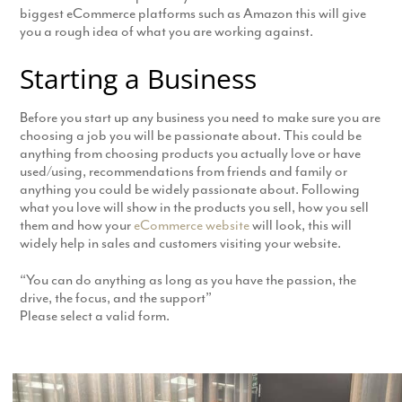
biggest eCommerce platforms such as Amazon this will give
you a rough idea of what you are working against.
Starting a Business
Before you start up any business you need to make sure you are
choosing a job you will be passionate about. This could be
anything from choosing products you actually love or have
used/using, recommendations from friends and family or
anything you could be widely passionate about. Following
what you love will show in the products you sell, how you sell
them and how your
eCommerce website
will look, this will
widely help in sales and customers visiting your website.
“You can do anything as long as you have the passion, the
drive, the focus, and the support”
Please select a valid form.