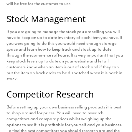
will be free for the customer to use.
Stock Management
If you are going to manage the stock you are selling you will
have to keep an up to date inventory of each item you have. If
you were going to do this you would need enough storage
space and learn how to keep track and stock up to date
through the ecommerce software. It is very important that you
keep stock levels up to date on your website and let all
customers know when an item is out of stock and if they can
put the item on back order to be dispatched when it is back in
stock.
Competitor Research
Before setting up your own business selling products it is best
to shop around for prices. You will need to research
competitors and compare prices whilst weighing up the
options to see if it is profitable for yourself and your business.
To find the best competitors you should research around the