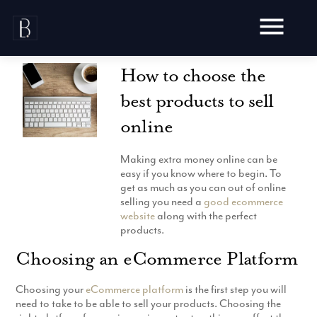
Skip
to
content
How to choose the
best products to sell
online
Awards
Making extra money online can be
Testimonials
easy if you know where to begin. To
Web Design
get as much as you can out of online
Blog
selling you need a
good ecommerce
Audit
website
along with the perfect
Video Production
Hosting
products.
Live Shoots
Ecommerce
Marketing
Choosing an eCommerce Platform
Animation
Development
SEO
Aerial Imagery
Website Content
Website
Choosing your
eCommerce platform
is the first step you will
Pay Per Click
Social Media
need to take to be able to sell your products. Choosing the
Branding
Social Media