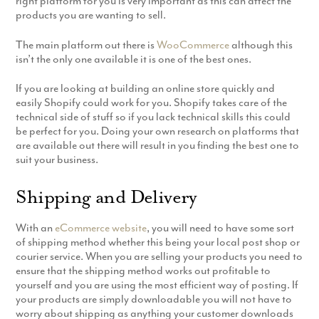
right platform for you is very important as this can affect the
Production
products you are wanting to sell.
Email Marketing
The main platform out there is
WooCommerce
although this
isn’t the only one available it is one of the best ones.
If you are looking at building an online store quickly and
easily Shopify could work for you. Shopify takes care of the
technical side of stuff so if you lack technical skills this could
be perfect for you. Doing your own research on platforms that
are available out there will result in you finding the best one to
suit your business.
Shipping and Delivery
With an
eCommerce website
, you will need to have some sort
of shipping method whether this being your local post shop or
courier service. When you are selling your products you need to
ensure that the shipping method works out profitable to
yourself and you are using the most efficient way of posting. If
your products are simply downloadable you will not have to
worry about shipping as anything your customer downloads