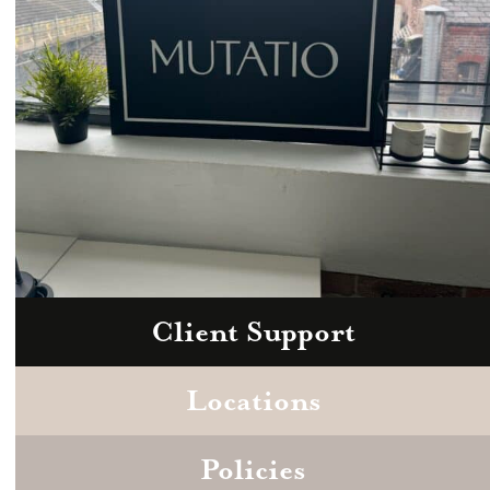
Client Support
Zoom
Book a consultation today.
Locations
Policies