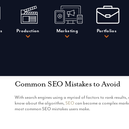
s
Production
Marketing
Portfolios
Common SEO Mistakes to Avoid
With search engines using a myriad of factors to rank result
know about the algorithm,
SEO
can become a complex marketi
most common SEO mistakes users make.