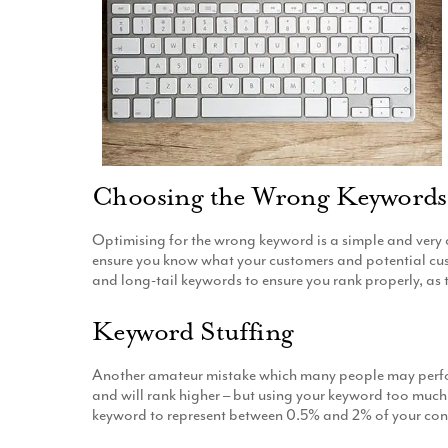
Choosing the Wrong Keywords
Optimising for the wrong keyword is a simple and very
ensure you know what your customers and potential custom
and long-tail keywords to ensure you rank properly, as t
Keyword Stuffing
Another amateur mistake which many people may perform
and will rank higher – but using your keyword too much 
keyword to represent between 0.5% and 2% of your con