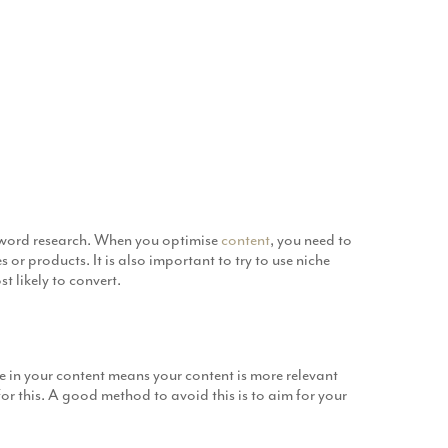
eyword research. When you optimise
content
, you need to
or products. It is also important to try to use niche
t likely to convert.
in your content means your content is more relevant
r this. A good method to avoid this is to aim for your