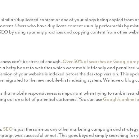
 similar/duplicated content or one of your blogs being copied from 
ontent. Users who have duplicate content usually perform this by mist
r SEO by using spammy practices and copying content from other websi
veness can’t be stressed enough.
Over 50% of searches on Google are 
 a hefty boost to websites which were mobile friendly and penalised w
ersion of your website is indexed before the desktop version. This updat
are migrated to the new mobile-first indexing system. We have a blog c
 that mobile responsiveness is important when trying to rank in search
sing out on a lot of potential customers! You can use
Google’s online t
n.
SEO
is just the same as any other marketing campaign and strategy 
ampaign was successful or not. This goes beyond simply searching for