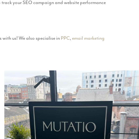
 to track your SEO campaign and website performance
 with us! We also specialise in
PPC
,
email marketing