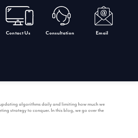
Contact Us
Consultation
Email
s, updating algorithms daily and limiting how much we
ng strategy to conquer. In this blog, we go over the