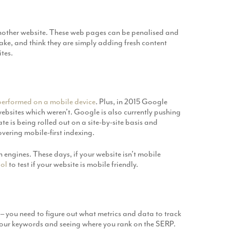
another website. These web pages can be penalised and
ake, and think they are simply adding fresh content
tes.
performed on a mobile device
. Plus, in 2015 Google
ebsites which weren’t. Google is also currently pushing
e is being rolled out on a site-by-site basis and
overing mobile-first indexing.
 engines. These days, if your website isn’t mobile
ool
to test if your website is mobile friendly.
– you need to figure out what metrics and data to track
 your keywords and seeing where you rank on the SERP.