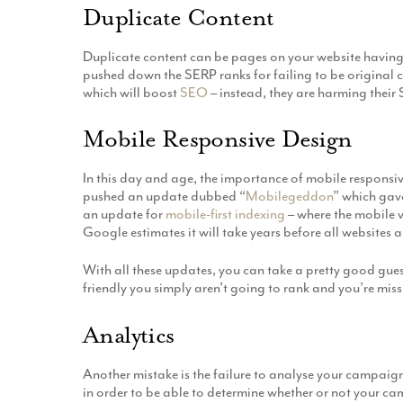
Duplicate Content
Duplicate content can be pages on your website having
pushed down the SERP ranks for failing to be original c
which will boost
SEO
– instead, they are harming thei
Mobile Responsive Design
In this day and age, the importance of mobile responsi
pushed an update dubbed “
Mobilegeddon
” which gave
an update for
mobile-first indexing
– where the mobile v
Google estimates it will take years before all websites 
With all these updates, you can take a pretty good guess
friendly you simply aren’t going to rank and you’re mis
Analytics
Another mistake is the failure to analyse your campaig
in order to be able to determine whether or not your c