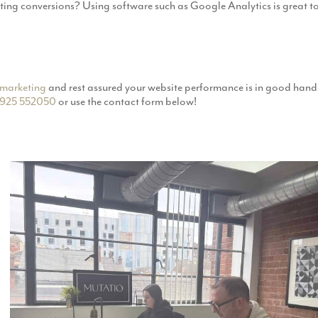
eting conversions? Using software such as Google Analytics is great
marketing
and rest assured your website performance is in good hands
925 552050
or use the contact form below!