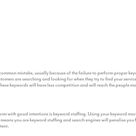
 common mistake, usually because of the failure to perform proper k
ers are searching and looking for when they try to find your services 
hese keywords will have less competition and will reach the people mos
 with good intentions is keyword stuffing. Using your keyword more 
means you are keyword stuffing and search engines will penalise you fo
tent.