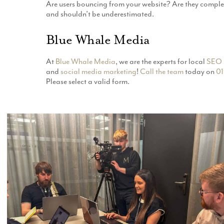
Are users bouncing from your website? Are they compl
and shouldn’t be underestimated.
Blue Whale Media
At
Blue Whale Media
, we are the experts for local
SEO 
and
social media marketing
!
Call the team
today on
01
Please select a valid form.