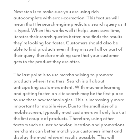
Next step is to make sure you are using rich
autocomplete with error-correction. This feature will
mean that the search engine predicts a search query as it
is typed. When this works well it helps users save time,
iterates their search queries better, and finds the results
they’re looking for, faster. Customers should also be
able to find products even if they misspell all or part of
their query, therefore making sure that your customer
gets to the product they are after.
The last point is to use merchandising to promote
products where it matters. Search is all about
anticipating customers intent. With machine learning
and getting faster, on-site search may be the first place
to use these new technologies. This is increasingly more
important for mobile view. Due to the small size of a
mobile screen, typically most customers will only look at
the first couple of products. Therefore, using other
factors such as user behavior, location and promotions,
merchants can better match your customers intent and
display the most relevant results possible. This will