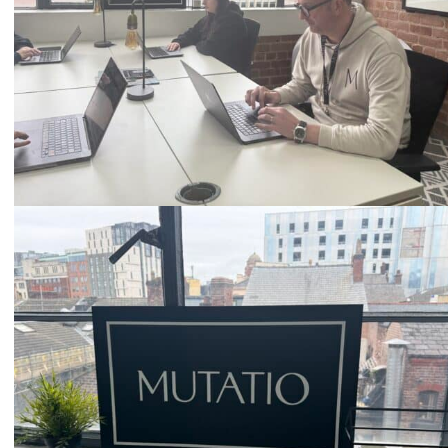
Email
hello@mutatio.agency