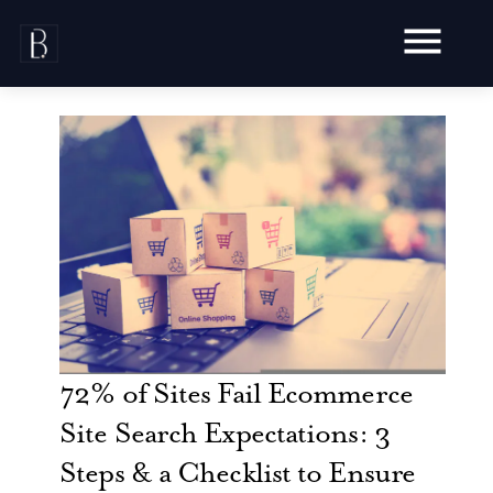
Skip
to
content
Awards
Testimonials
Web Design
Blog
Audit
Video Production
Hosting
Live Shoots
Ecommerce
72% of Sites Fail Ecommerce
Marketing
Animation
Development
SEO
Site Search Expectations: 3
Aerial Imagery
Website Content
Website
Pay Per Click
Steps & a Checklist to Ensure
Social Media
Branding
Social Media