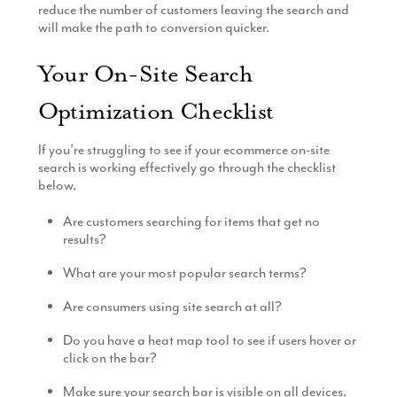
reduce the number of customers leaving the search and
will make the path to conversion quicker.
Your On-Site Search
Optimization Checklist
If you’re struggling to see if your ecommerce on-site
search is working effectively go through the checklist
below.
Are customers searching for items that get no
results?
What are your most popular search terms?
Are consumers using site search at all?
Do you have a heat map tool to see if users hover or
click on the bar?
Make sure your search bar is visible on all devices.