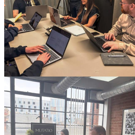
Call
0333 2101 218