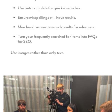
Use autocomplete for quicker searches.
Ensure misspellings still have results.
Merchandise on-site search results for relevance.
Turn your frequently searched for items into FAQs
for SEO.
Use images rather than only text.