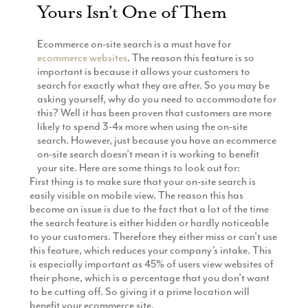
Yours Isn’t One of Them
Production
Email Marketing
Ecommerce on-site search is a must have for
ecommerce websites
. The reason this feature is so
important is because it allows your customers to
search for exactly what they are after. So you may be
asking yourself, why do you need to accommodate for
this? Well it has been proven that customers are more
likely to spend 3-4x more when using the on-site
search. However, just because you have an ecommerce
on-site search doesn’t mean it is working to benefit
your site. Here are some things to look out for:
First thing is to make sure that your on-site search is
easily visible on mobile view. The reason this has
become an issue is due to the fact that a lot of the time
the search feature is either hidden or hardly noticeable
to your customers. Therefore they either miss or can’t use
this feature, which reduces your company’s intake. This
is especially important as 45% of users view websites of
their phone, which is a percentage that you don’t want
to be cutting off. So giving it a prime location will
benefit your ecommerce site.