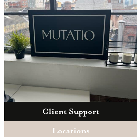
hello@mutatio.agency
Client Support
Zoom
Book a consultation today.
Locations