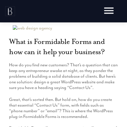
Skip
to
content
What is Formidable Forms and
how can it help your business?
Awards
How do you find new customers? That’s a question that can
Testimonials
keep any entrepreneur awake at night, as they ponder the
Web Design
Blog
problems of building a solid database of clients. But here’s
Audit
one solution: design a great WordPress website and make
Video Production
sure you have a heading saying “Contact Us”.
Hosting
Live Shoots
Ecommerce
Great, that’s sorted then. But hold on, how do you create
Marketing
Animation
that essential “Contact Us” form, with fields such as
Development
SEO
“phone number” or “email”? This is where the WordPress
Aerial Imagery
Website Content
Website
plug-in Formidable Forms is recommended.
Pay Per Click
Social Media
Branding
Social Media