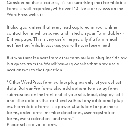
Considering these features, it’s not surprising that Formidable
Forms is well-regarded, with over 170 five-star reviews on the
WordPress website.
It also guarantees that every lead captured in your online
contact forms will be saved and listed on your Formidable ->
Entries page. This is very useful, especially if a form email
notification fails. In essence, you will never lose a lead.
But what sets it apart from other form builder plug-ins? Below
is a quote from the WordPress.org website that provides a
neat answer to that question.
“Other WordPress form builder plug-ins only let you collect
data. But our Pro forms also add options to display form
submissions on the front-end of your site. Input, display, edit
and filter data on the front-end without any additional plug-
ins. Formidable Forms is a powerful solution for purchase
forms, order forms, member directories, user registration
forms, event calendars, and more.”
Please select a valid form.