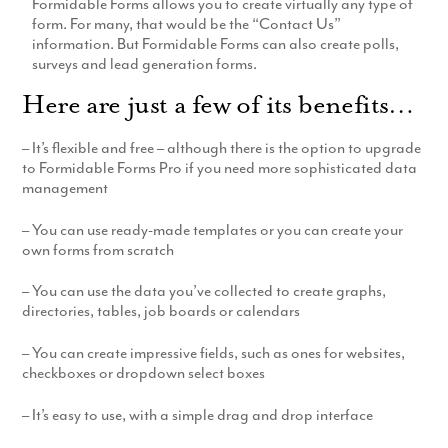
Formidable Forms allows you to create virtually any type of
Production
form. For many, that would be the “Contact Us”
Email Marketing
information. But Formidable Forms can also create polls,
surveys and lead generation forms.
Here are just a few of its benefits…
– It’s flexible and free – although there is the option to upgrade
to Formidable Forms Pro if you need more sophisticated data
management
– You can use ready-made templates or you can create your
own forms from scratch
– You can use the data you’ve collected to create graphs,
directories, tables, job boards or calendars
– You can create impressive fields, such as ones for websites,
checkboxes or dropdown select boxes
– It’s easy to use, with a simple drag and drop interface