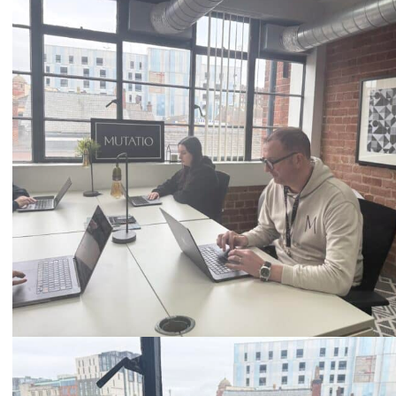
Call
0333 2101 218
Email