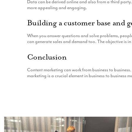
Data can be derived online and also from a third party. 
more appealing and engaging.
Building a customer base and g
When you answer questions and solve problems, people re
can generate sales and demand too. The objective is in 
Conclusion
Content marketing can work from business to business. P
marketing is a crucial element in business to business m