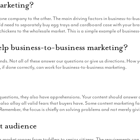
marketing?
y one company to the other. The main driving factors in business-to-bus
ould need to separately buy egg trays and cardboard case with your 
chickens to the wholesale market. This is a simple example of business
lp business-to-business marketing?
ds. Not all of these answer our questions or give us directions. How
 if done correctly, can work for business-to-business marketing.
t
e questions, they also have apprehensions. Your content should answer 
also allay all valid fears that buyers have. Some content marketing f
Remember, the focus is chiefly on solving problems and not merely giv
et audience
is market ranges from toddlers to senior citizens. The requirements 