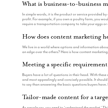
What is business-to-business 
In simple words, it is the product or service provided b
profit. For example, if you own a poultry farm, you w
require a transportation company to take your eggs or 
How does content marketing he
We live in a world where options and information aboun
an edge over the others? Here is how content marketing,
Meeting a specific requiremen
Buyers have a lot of questions in their head. With thes
and most appealingly and concisely possible. It should 
to say than answering the basic questions buyers have. 
Tailor-made content for a targ
As people say, you need to ‘understand the market.’ Th