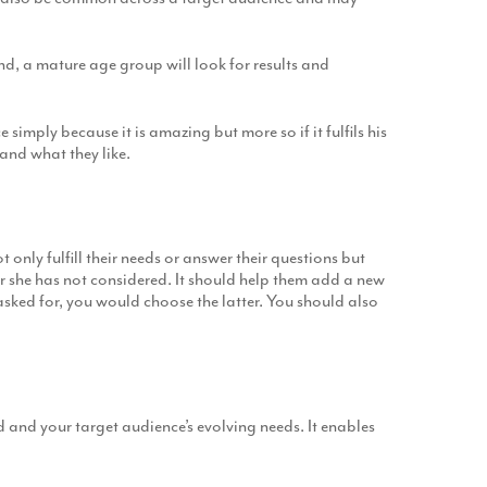
nd, a mature age group will look for results and
imply because it is amazing but more so if it fulfils his
 and what they like.
t only fulfill their needs or answer their questions but
r she has not considered. It should help them add a new
asked for, you would choose the latter. You should also
and your target audience’s evolving needs. It enables