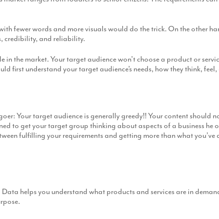
 with fewer words and more visuals would do the trick. On the other ha
redibility, and reliability.
 in the market. Your target audience won’t choose a product or service s
uld first understand your target audience’s needs, how they think, feel,
e goer: Your target audience is generally greedy!! Your content should no
ed to get your target group thinking about aspects of a business he o
tween fulfilling your requirements and getting more than what you’ve 
 Data helps you understand what products and services are in demand 
urpose.