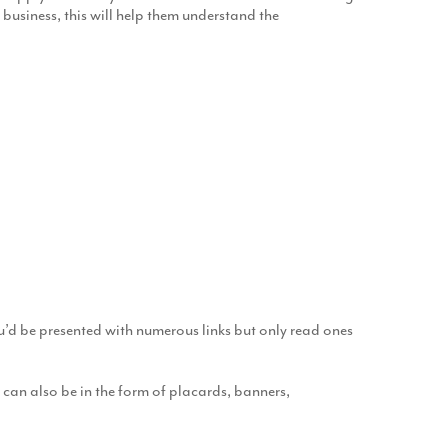
d business, this will help them understand the
You’d be presented with numerous links but only read ones
 can also be in the form of placards, banners,