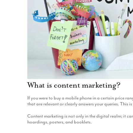
What is content marketing?
If you were to buy a mobile phone in a certain price ran
that are relevant or clearly answers your queries. This 
Content marketing is not only in the digital realm; it c
hoardings, posters, and booklets.