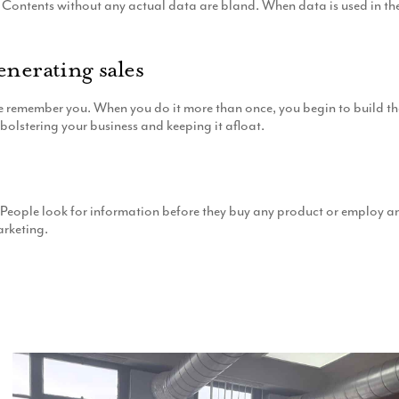
Contents without any actual data are bland. When data is used in the co
enerating sales
member you. When you do it more than once, you begin to build their t
bolstering your business and keeping it afloat.
eople look for information before they buy any product or employ any 
arketing.