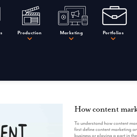
s
Production
Marketing
Portfolios
How content mark
To understand how content mark
first define content marketing 
business or playing a part in th