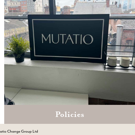
Policies
Zoom
Book a consultation today.
tatio Change Group Ltd