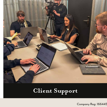
Client Support
Call
0333 2101 218
Company Reg: 16644