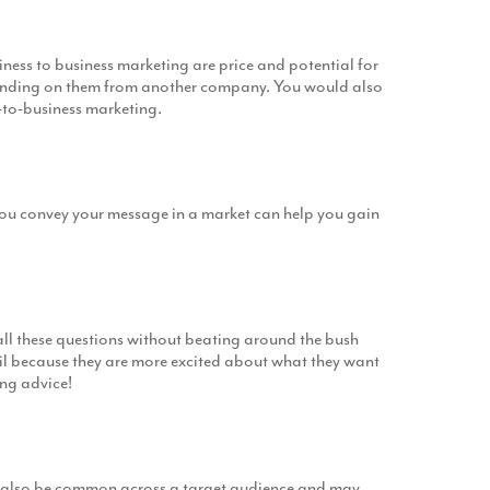
iness to business marketing are price and potential for
branding on them from another company. You would also
-to-business marketing.
 you convey your message in a market can help you gain
all these questions without beating around the bush
ail because they are more excited about what they want
ing advice!
can also be common across a target audience and may