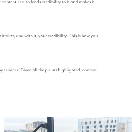
ntent, it also lends credibility to it and makes it
rust, and with it, your credibility. This is how you
services. Given all the points highlighted, content