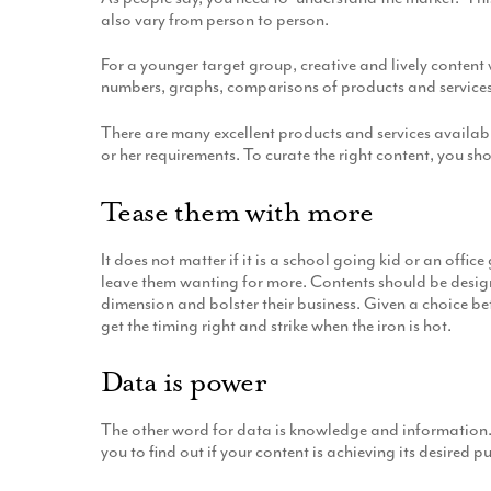
also vary from person to person.
For a younger target group, creative and lively content
numbers, graphs, comparisons of products and services, c
There are many excellent products and services available
or her requirements. To curate the right content, you sho
Tease them with more
It does not matter if it is a school going kid or an offic
leave them wanting for more. Contents should be design
dimension and bolster their business. Given a choice be
get the timing right and strike when the iron is hot.
Data is power
The other word for data is knowledge and information.
you to find out if your content is achieving its desired p