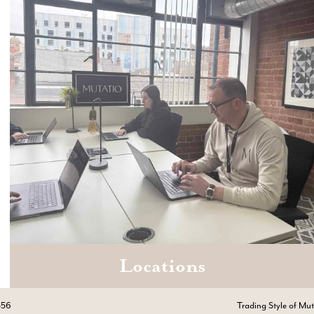
Locations
Email
hello@mutatio.agency
556
Trading Style of Mu