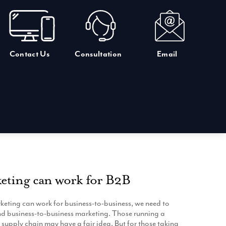
Contact Us
Consultation
Email
eting can work for B2B
eting can work for business-to-business, we need to
and business-to-business marketing. Those running a
e supply chain may have a fair idea. But for those taking