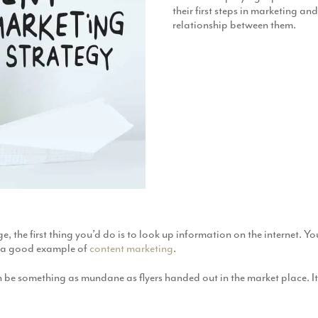
their first steps in marketing an
relationship between them.
ge, the first thing you’d do is to look up information on the internet. 
is a good example of
content marketing
.
an be something as mundane as flyers handed out in the market place. It