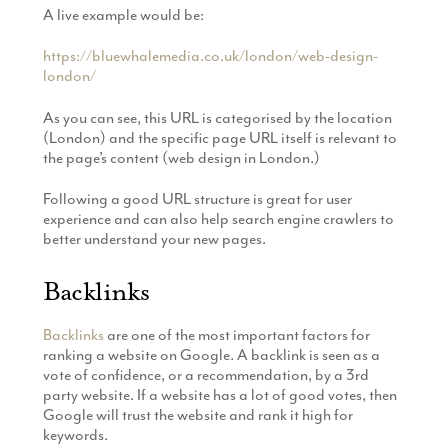
A live example would be:
https://bluewhalemedia.co.uk/london/web-design-
london/
As you can see, this URL is categorised by the location
(London) and the specific page URL itself is relevant to
the page’s content (web design in London.)
Following a good URL structure is great for user
experience and can also help search engine crawlers to
better understand your new pages.
Backlinks
Backlinks
are one of the most important factors for
ranking a website on Google. A backlink is seen as a
vote of confidence, or a recommendation, by a 3rd
party website. If a website has a lot of good votes, then
Google will trust the website and rank it high for
keywords.