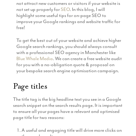
not attract new customers or visitors if your website is
Production
Email Marketing
not set up properly for
SEO
. In this blog, I will
highlight some useful tips for on-page SEO to
improve your Google rankings and website traffic for
free!
To get the best out of your website and achieve higher
Google search rankings, you should always consult
with a professional SEO agency in Manchester like
Blue Whale Media
. We can create a free website audit
for you with a no-obligation quote & proposal on
your bespoke search engine optimisation campaign.
Page titles
The title tag is the big headline text you see in a Google
search snippet on the search results page. It is important
to ensure all your pages have a relevant and optimised
page title for two reasons:
A useful and engaging title will drive more clicks on