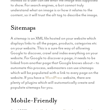
instead so a user can see what the image was supposed
to show. For search engines, a bot cannot truly
understand what an image is or how it relates to the
content, so it will trust the alt tag to describe the image.
Sitemaps
A sitemap is an XML file hosted on your website which
displays links to all the pages, products, categories etc
on your website. This is a sure-fire way of allowing
Google to discover, crawl and index everything on your
website. For Google to discover a page, it needs to be
linked from another page that Google knows about – to
automate this process, webmasters can use sitemaps
which will be populated with a link to every page on the
website. If you have a
WordPress
website, there are
plenty of plugins which will automatically create and
populate sitemaps for you.
Mobile-Friendly