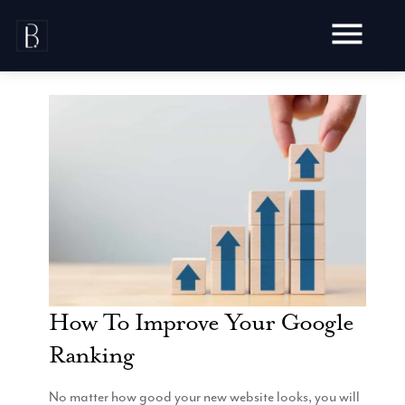
Skip
to
content
Awards
Testimonials
Web Design
Blog
Audit
Video Production
Hosting
Live Shoots
Ecommerce
How To Improve Your Google
Marketing
Animation
Development
Ranking
SEO
Aerial Imagery
Website Content
Website
Pay Per Click
Social Media
Branding
No matter how good your new website looks, you will
Social Media