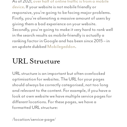
As of 2021,
over half of online traffic is from a mobile
device
. If your website is not mobile friendly or
responsive, you’re going to be facing major problems.
Firstly, you’re alienating a massive amount of users by
giving them a bad experience on your website.
Secondly, you’re going to make it very hard to rank well
in the search results as mobile-friendly is actually a
ranking factor in Google and has been since 2015 – in
an update dubbed
Mobilegeddon
.
URL Structure
URL structure is an important but often overlooked
optimisation for websites. The URL for your pages
should always be correctly categorised, not too long
and relevant to the content. For example, if you have a
look at own website we have multiple service pages for
different locations. For these pages, we have a
formatted URL structure:
/location/service-page/