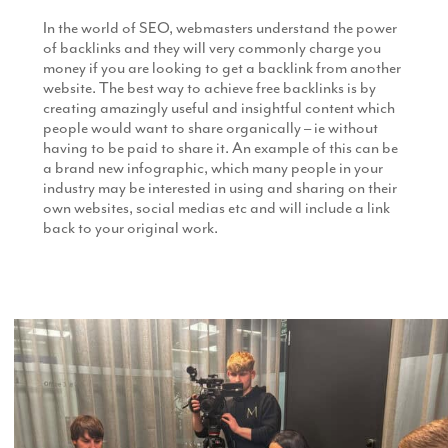
In the world of SEO, webmasters understand the power
of backlinks and they will very commonly charge you
money if you are looking to get a backlink from another
website. The best way to achieve free backlinks is by
creating amazingly useful and insightful content which
people would want to share organically – ie without
having to be paid to share it. An example of this can be
a brand new infographic, which many people in your
industry may be interested in using and sharing on their
own websites, social medias etc and will include a link
back to your original work.