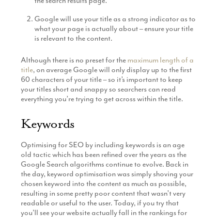
the search results page.
Google will use your title as a strong indicator as to
what your page is actually about – ensure your title
is relevant to the content.
Although there is no preset for the
maximum length of a
title
, on average Google will only display up to the first
60 characters of your title – so it’s important to keep
your titles short and snappy so searchers can read
everything you’re trying to get across within the title.
Keywords
Optimising for SEO by including keywords is an age
old tactic which has been refined over the years as the
Google Search algorithms continue to evolve. Back in
the day, keyword optimisation was simply shoving your
chosen keyword into the content as much as possible,
resulting in some pretty poor content that wasn’t very
readable or useful to the user. Today, if you try that
you’ll see your website actually fall in the rankings for