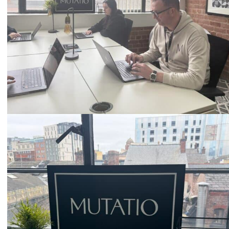
Email
hello@mutatio.agency