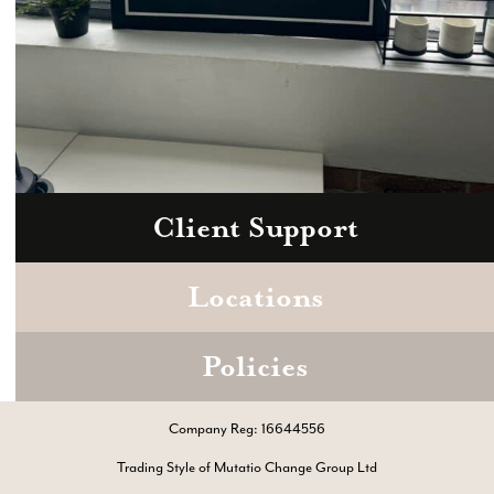
Client Support
Zoom
Book a consultation today.
Locations
Policies
Company Reg: 16644556
Trading Style of Mutatio Change Group Ltd