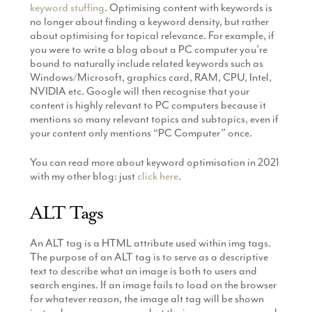
keyword stuffing
. Optimising content with keywords is
no longer about finding a keyword density, but rather
about optimising for topical relevance. For example, if
you were to write a blog about a PC computer you’re
bound to naturally include related keywords such as
Windows/Microsoft, graphics card, RAM, CPU, Intel,
NVIDIA etc. Google will then recognise that your
content is highly relevant to PC computers because it
mentions so many relevant topics and subtopics, even if
your content only mentions “PC Computer” once.
You can read more about keyword optimisation in 2021
with my other blog: just
click here
.
ALT Tags
An ALT tag is a HTML attribute used within img tags.
The purpose of an ALT tag is to serve as a descriptive
text to describe what an image is both to users and
search engines. If an image fails to load on the browser
for whatever reason, the image alt tag will be shown