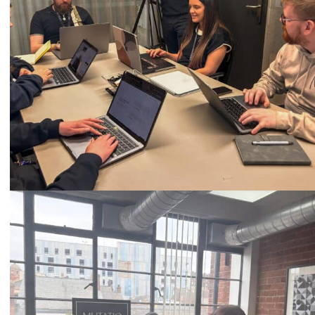
Call
0333 2101 218