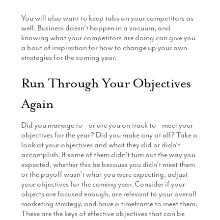
You will also want to keep tabs on your competitors as
well. Business doesn’t happen in a vacuum, and
knowing what your competitors are doing can give you
a bout of inspiration for how to change up your own
strategies for the coming year.
Run Through Your Objectives
Again
Did you manage to—or are you on track to—meet your
objectives for the year? Did you make any at all? Take a
look at your objectives and what they did or didn’t
accomplish. If some of them didn’t turn out the way you
expected, whether this be because you didn’t meet them
or the payoff wasn’t what you were expecting, adjust
your objectives for the coming year. Consider if your
objects are focused enough, are relevant to your overall
marketing strategy, and have a timeframe to meet them.
These are the keys of effective objectives that can be