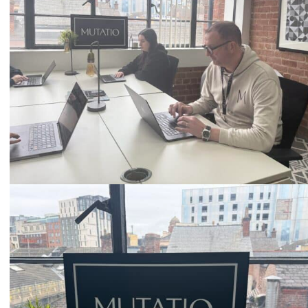
Email
hello@mutatio.agency