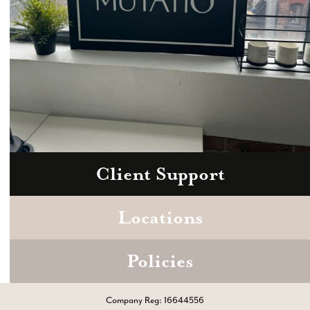
Client Support
Zoom
Book a consultation today.
Locations
Policies
Company Reg: 16644556