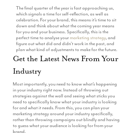
Production
The final quarter of the year is fast approaching us,
Email Marketing
which signals a time for self-reflection, as well as
celebration. For your brand, this means it’s time to sit
down and think about what the coming year means
for you and your business. Specifically, this is the
perfect time to analyse your
marketing strategy
, and
figure out what did and didn’t work in the past, and
plan what kind of adjustments to make for the future.
Get the Latest News From Your
Industry
Most importantly, you need to know what’s happening
in your industry right now. Instead of throwing out
strategies against the wall and seeing what sticks you
need to specifically know what your industry is looking
for and what it needs. From this, you can plan your
marketing strategy around your industry specifically,
rather than throwing campaigns out blindly and having
to guess what your audience is looking for from your
brand.