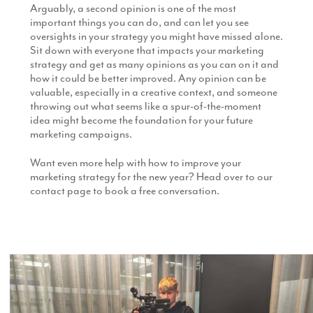
Arguably, a second opinion is one of the most
important things you can do, and can let you see
oversights in your strategy you might have missed alone.
Sit down with everyone that impacts your marketing
strategy and get as many opinions as you can on it and
how it could be better improved. Any opinion can be
valuable, especially in a creative context, and someone
throwing out what seems like a spur-of-the-moment
idea might become the foundation for your future
marketing campaigns.
Want even more help with how to improve your
marketing strategy for the new year? Head over to our
contact page to book a free conversation.