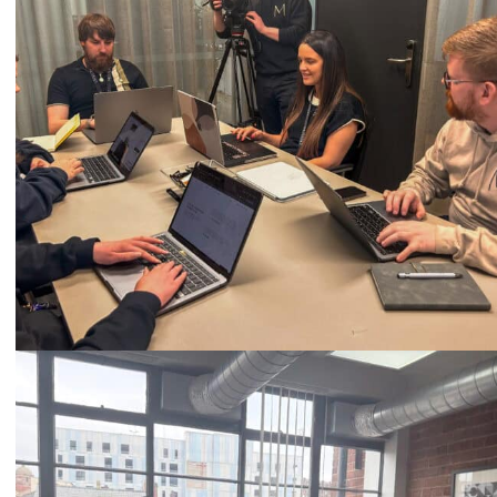
Call
0333 2101 218