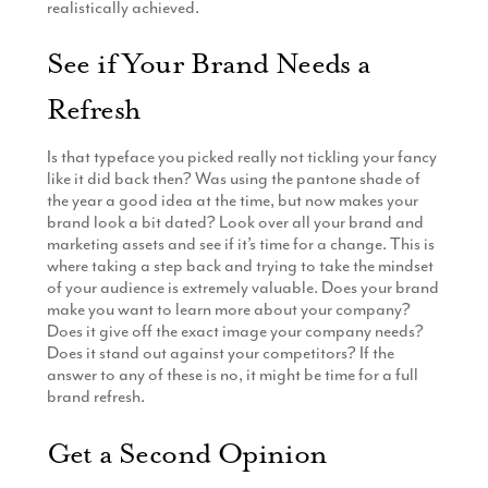
realistically achieved.
See if Your Brand Needs a
Refresh
Is that typeface you picked really not tickling your fancy
like it did back then? Was using the pantone shade of
the year a good idea at the time, but now makes your
brand look a bit dated? Look over all your brand and
marketing assets and see if it’s time for a change. This is
where taking a step back and trying to take the mindset
of your audience is extremely valuable. Does your brand
make you want to learn more about your company?
Does it give off the exact image your company needs?
Does it stand out against your competitors? If the
answer to any of these is no, it might be time for a full
brand refresh.
Get a Second Opinion