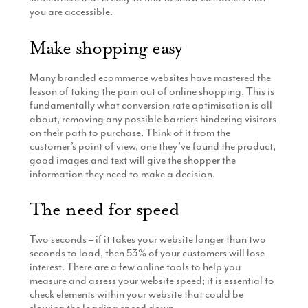
you are accessible.
Make shopping easy
Many branded ecommerce websites have mastered the
lesson of taking the pain out of online shopping. This is
fundamentally what conversion rate optimisation is all
about, removing any possible barriers hindering visitors
on their path to purchase. Think of it from the
customer’s point of view, one they’ve found the product,
good images and text will give the shopper the
information they need to make a decision.
The need for speed
Two seconds – if it takes your website longer than two
seconds to load, then 53% of your customers will lose
interest. There are a few online tools to help you
measure and assess your website speed; it is essential to
check elements within your website that could be