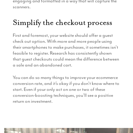
engaging and formatted in a way that will capture the
scanners.
Simplify the checkout process
First and foremost, your website should offer a guest
check out option. With more and more people using
their smartphones to make purchases, it sometimes isn’t
feasible to register. Research has consistently shown
that guest checkouts could mean the difference between
a sale and an abandoned cart.
You can do so many things to improve your ecommerce
conversion rate, and it’s okay if you don’t know where to
start. Even if your only act on one or two of these
conversion-boosting techniques, you’ll see a positive
return on investment.