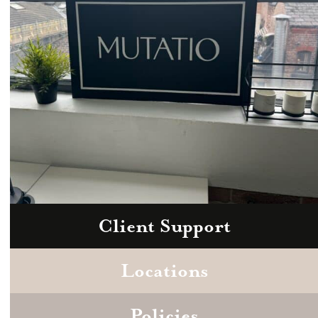
Client Support
Zoom
Book a consultation today.
Locations
Policies