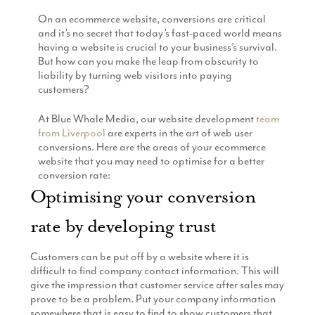
Production
On an ecommerce website, conversions are critical
Email Marketing
and it’s no secret that today’s fast-paced world means
having a website is crucial to your business’s survival.
But how can you make the leap from obscurity to
liability by turning web visitors into paying
customers?
At Blue Whale Media, our website development
team
from Liverpool
are experts in the art of web user
conversions. Here are the areas of your ecommerce
website that you may need to optimise for a better
conversion rate:
Optimising your conversion
rate by developing trust
Customers can be put off by a website where it is
difficult to find company contact information. This will
give the impression that customer service after sales may
prove to be a problem. Put your company information
somewhere that is easy to find to show customers that