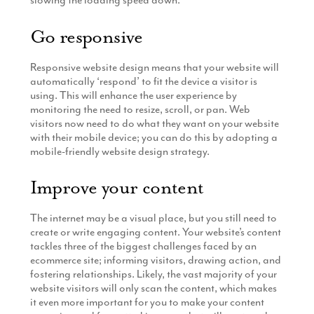
slowing the loading speed down.
Go responsive
Responsive website design means that your website will
automatically ‘respond’ to fit the device a visitor is
using. This will enhance the user experience by
monitoring the need to resize, scroll, or pan. Web
visitors now need to do what they want on your website
with their mobile device; you can do this by adopting a
mobile-friendly website design strategy.
Improve your content
The internet may be a visual place, but you still need to
create or write engaging content. Your website’s content
tackles three of the biggest challenges faced by an
ecommerce site; informing visitors, drawing action, and
fostering relationships. Likely, the vast majority of your
website visitors will only scan the content, which makes
it even more important for you to make your content