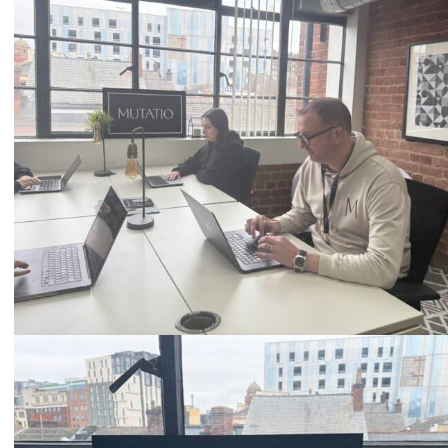
0333 2101 218
Email
hello@mutatio.agency