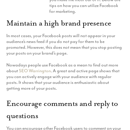
tips on how you can utilize Facebook
Production
Email Marketing
for marketing.
Maintain a high brand presence
In most cases, your Facebook posts will not appear in your
audience’s news feed if you do not pay for them to be
promoted. However, this does not mean that you stop posting
your posts on your brand’s page.
Nowadays people use Facebook as a mean to find out more
about
SEO Warrington
. A great and active page shows that
you can actively engage with your audience with regular
posts. It shows that your audience is enthusiastic about
getting more of your posts.
Encourage comments and reply to
questions
You can encourage other Facebook users to comment on your