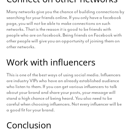
Many networks give you the chance of building connections by
searching for your friends online. If you only have a facebook
page, you will not be able to make connections on such
networks. That is the reason it is good to be friends with
people who are on facebook. Being friends on Facebook with
other people will give you an opportunity of joining them on
other networks.
Work with influencers
This is one of the best ways of using social media. Influencers
are industry VIPs who have an already established audience
who listen to them. If you can get various influencers to talk
about your brand and share your posts, your message will
stand a high chance of being heard. You also need to be
careful when choosing influencers. Not every influencer will be
a good fit for your brand.
Conclusion