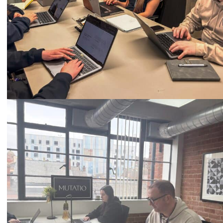
Call
0333 2101 218