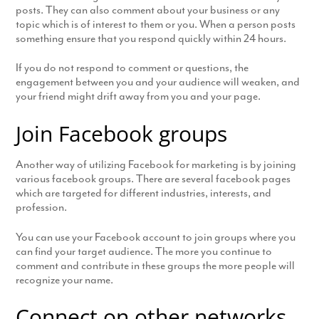
posts. They can also comment about your business or any
topic which is of interest to them or you. When a person posts
something ensure that you respond quickly within 24 hours.
If you do not respond to comment or questions, the
engagement between you and your audience will weaken, and
your friend might drift away from you and your page.
Join Facebook groups
Another way of utilizing Facebook for marketing is by joining
various facebook groups. There are several facebook pages
which are targeted for different industries, interests, and
profession.
You can use your Facebook account to join groups where you
can find your target audience. The more you continue to
comment and contribute in these groups the more people will
recognize your name.
Connect on other networks