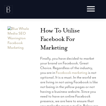
Skip
to
content
How To Utilise
Facebook For
Marketing
Awards
Testimonials
Finally, you have decided to market
Web Design
your brand on Facebook. Great
Blog
Choice. Regardless of the industry,
Audit
you are in
Facebook marketing
is not
Video Production
Hosting
optional. It is a must. In the world we
Live Shoots
are living in not using Facebook is like
Ecommerce
Marketing
not being in the yellow pages or not
Animation
Development
having a business website. Since you
SEO
Aerial Imagery
need to have an online Facebook
Website Content
Website
Pay Per Click
presence, we are here to ensure that
Social Media
Branding
you make the most out of it. Below are
Social Media