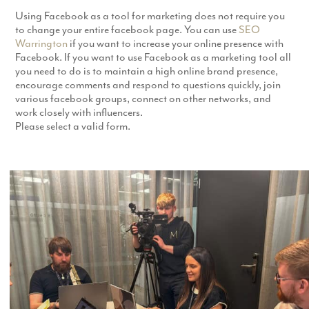
Using Facebook as a tool for marketing does not require you
to change your entire facebook page. You can use
SEO
Warrington
if you want to increase your online presence with
Facebook. If you want to use Facebook as a marketing tool all
you need to do is to maintain a high online brand presence,
encourage comments and respond to questions quickly, join
various facebook groups, connect on other networks, and
work closely with influencers.
Please select a valid form.