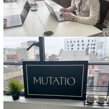
Email
hello@mutatio.agency