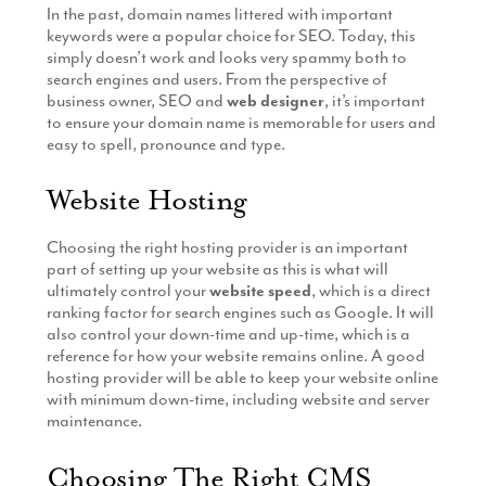
In the past, domain names littered with important
Production
Email Marketing
keywords were a popular choice for SEO. Today, this
simply doesn’t work and looks very spammy both to
search engines and users. From the perspective of
business owner, SEO and
web designer
, it’s important
to ensure your domain name is memorable for users and
easy to spell, pronounce and type.
Website Hosting
Choosing the right hosting provider is an important
part of setting up your website as this is what will
ultimately control your
website speed
, which is a direct
ranking factor for search engines such as Google. It will
also control your down-time and up-time, which is a
reference for how your website remains online. A good
hosting provider will be able to keep your website online
with minimum down-time, including website and server
maintenance.
Choosing The Right CMS