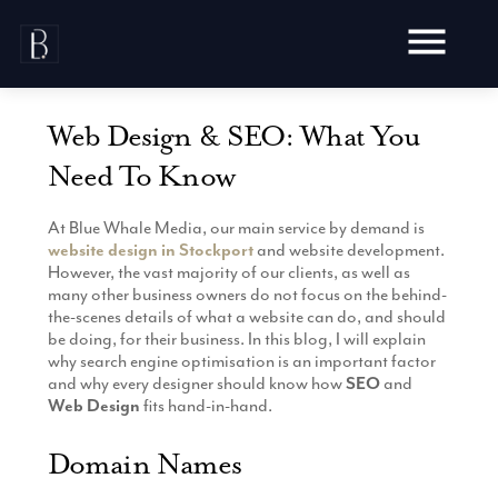
Skip
to
content
Web Design & SEO: What You
Need To Know
At Blue Whale Media, our main service by demand is
Awards
website design in Stockport
and website development.
Testimonials
However, the vast majority of our clients, as well as
Web Design
many other business owners do not focus on the behind-
Blog
the-scenes details of what a website can do, and should
Audit
be doing, for their business. In this blog, I will explain
Video Production
Hosting
why search engine optimisation is an important factor
Live Shoots
and why every designer should know how
SEO
and
Ecommerce
Marketing
Web Design
fits hand-in-hand.
Animation
Development
SEO
Aerial Imagery
Website Content
Website
Domain Names
Pay Per Click
Social Media
Branding
Social Media