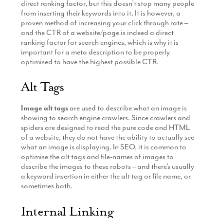
direct ranking factor, but this doesn’t stop many people
from inserting their keywords into it. It is however, a
proven method of increasing your click through rate –
and the CTR of a website/page is indeed a direct
ranking factor for search engines, which is why it is
important for a meta description to be properly
optimised to have the highest possible CTR.
Alt Tags
Image alt tags
are used to describe what an image is
showing to search engine crawlers. Since crawlers and
spiders are designed to read the pure code and HTML
of a website, they do not have the ability to actually see
what an image is displaying. In SEO, it is common to
optimise the alt tags and file-names of images to
describe the images to these robots – and there’s usually
a keyword insertion in either the alt tag or file name, or
sometimes both.
Internal Linking