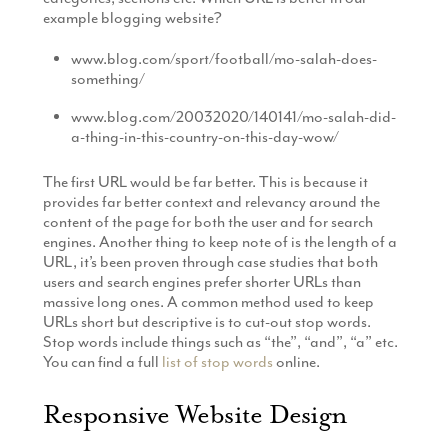
example blogging website?
www.blog.com/sport/football/mo-salah-does-
something/
www.blog.com/20032020/140141/mo-salah-did-
a-thing-in-this-country-on-this-day-wow/
The first URL would be far better. This is because it
provides far better context and relevancy around the
content of the page for both the user and for search
engines. Another thing to keep note of is the length of a
URL, it’s been proven through case studies that both
users and search engines prefer shorter URLs than
massive long ones. A common method used to keep
URLs short but descriptive is to cut-out stop words.
Stop words include things such as “the”, “and”, “a” etc.
You can find a full
list of stop words
online.
Responsive Website Design