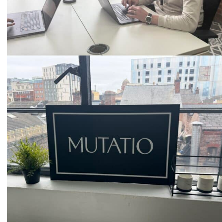
Email
hello@mutatio.agency