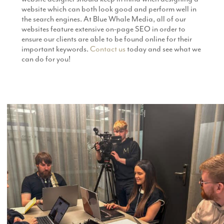
website which can both look good and perform well in
the search engines. At Blue Whale Media, all of our
websites feature extensive on-page SEO in order to
ensure our clients are able to be found online for their
important keywords.
Contact us
today and see what we
can do for you!