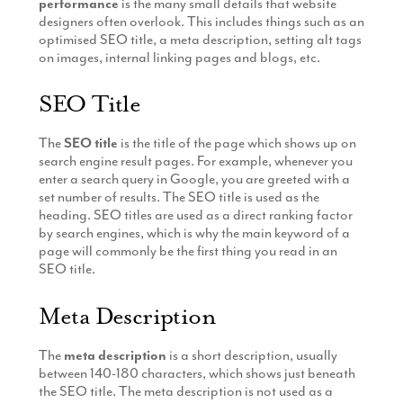
performance
is the many small details that website
designers often overlook. This includes things such as an
optimised SEO title, a meta description, setting alt tags
on images, internal linking pages and blogs, etc.
SEO Title
The
SEO title
is the title of the page which shows up on
search engine result pages. For example, whenever you
enter a search query in Google, you are greeted with a
set number of results. The SEO title is used as the
heading. SEO titles are used as a direct ranking factor
by search engines, which is why the main keyword of a
page will commonly be the first thing you read in an
SEO title.
Meta Description
The
meta description
is a short description, usually
between 140-180 characters, which shows just beneath
the SEO title. The meta description is not used as a