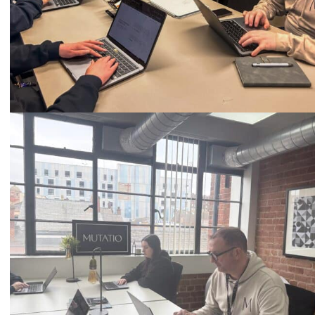
Call
0333 2101 218