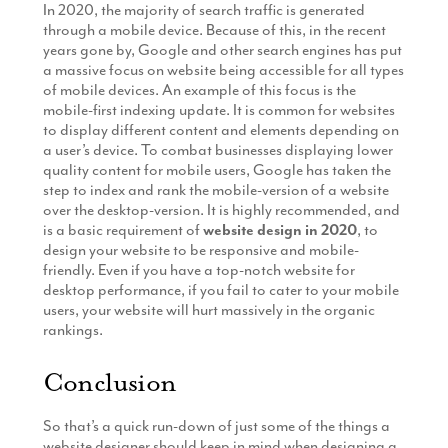
In 2020, the majority of search traffic is generated
through a mobile device. Because of this, in the recent
years gone by, Google and other search engines has put
a massive focus on website being accessible for all types
of mobile devices. An example of this focus is the
mobile-first indexing update. It is common for websites
to display different content and elements depending on
a user’s device. To combat businesses displaying lower
quality content for mobile users, Google has taken the
step to index and rank the mobile-version of a website
over the desktop-version. It is highly recommended, and
is a basic requirement of
website design in 2020
, to
design your website to be responsive and mobile-
friendly. Even if you have a top-notch website for
desktop performance, if you fail to cater to your mobile
users, your website will hurt massively in the organic
rankings.
Conclusion
So that’s a quick run-down of just some of the things a
website designer should keep in mind when designing a