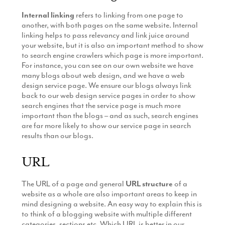
Internal linking
refers to linking from one page to
another, with both pages on the same website. Internal
linking helps to pass relevancy and link juice around
your website, but it is also an important method to show
to search engine crawlers which page is more important.
For instance, you can see on our own website we have
many blogs about web design, and we have a web
design service page. We ensure our blogs always link
back to our web design service pages in order to show
search engines that the service page is much more
important than the blogs – and as such, search engines
are far more likely to show our service page in search
results than our blogs.
URL
The URL of a page and general
URL structure
of a
website as a whole are also important areas to keep in
mind designing a website. An easy way to explain this is
to think of a blogging website with multiple different
categories, sections etc. Which URL is better in our