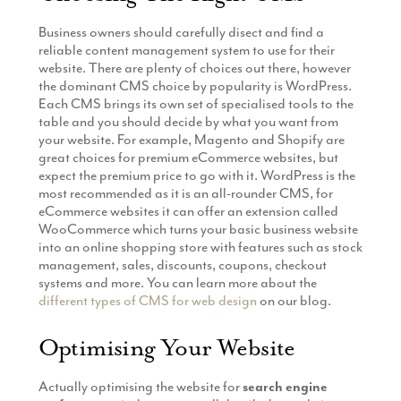
Business owners should carefully disect and find a
reliable content management system to use for their
website. There are plenty of choices out there, however
the dominant CMS choice by popularity is WordPress.
Each CMS brings its own set of specialised tools to the
table and you should decide by what you want from
your website. For example, Magento and Shopify are
great choices for premium eCommerce websites, but
expect the premium price to go with it. WordPress is the
most recommended as it is an all-rounder CMS, for
eCommerce websites it can offer an extension called
WooCommerce which turns your basic business website
into an online shopping store with features such as stock
management, sales, discounts, coupons, checkout
systems and more. You can learn more about the
different types of CMS for web design
on our blog.
Optimising Your Website
Actually optimising the website for
search engine