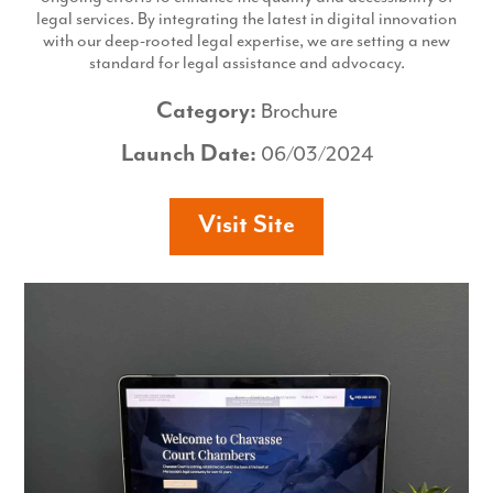
legal services. By integrating the latest in digital innovation
with our deep-rooted legal expertise, we are setting a new
standard for legal assistance and advocacy.
Category:
Brochure
Launch Date:
06/03/2024
Visit Site