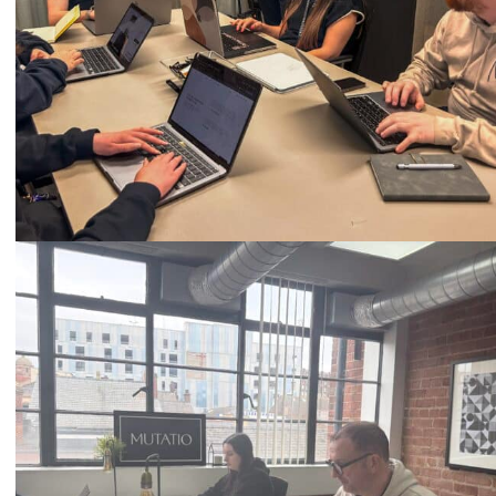
Call
0333 2101 218