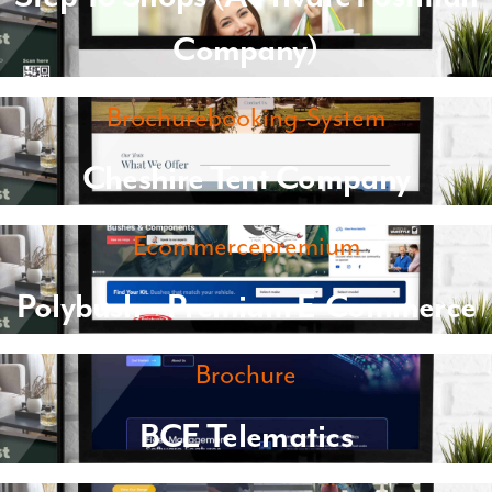
Company)
Brochurebooking-System
Cheshire Tent Company
Ecommercepremium
Polybush – Premium E-Commerce
Brochure
BCE Telematics