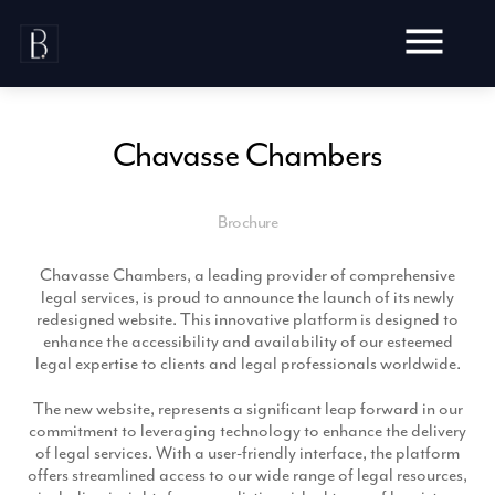
Skip
to
content
Chavasse Chambers
Brochure
Awards
Testimonials
Chavasse Chambers, a leading provider of comprehensive
Web Design
Blog
legal services, is proud to announce the launch of its newly
Audit
redesigned website. This innovative platform is designed to
Video Production
enhance the accessibility and availability of our esteemed
Hosting
legal expertise to clients and legal professionals worldwide.
Live Shoots
Ecommerce
Marketing
Animation
The new website, represents a significant leap forward in our
Development
SEO
commitment to leveraging technology to enhance the delivery
Aerial Imagery
Website Content
Website
of legal services. With a user-friendly interface, the platform
Pay Per Click
Social Media
offers streamlined access to our wide range of legal resources,
Branding
Social Media