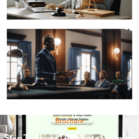
Brochure
Step To Shops (A Private Postman