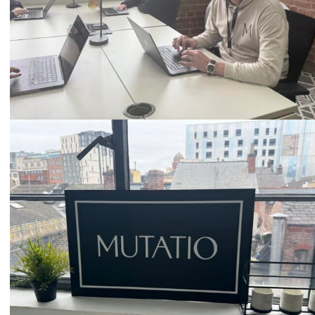
Email
hello@mutatio.agency