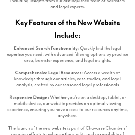
including insights from our distinguished team of barristers
Production
and legal experts.
Email Marketing
Key Features of the New Website
Include:
Enhanced Search Functionality:
Quickly find the legal
expertise you need, with advanced filtering options by practice
area, barrister experience, and legal insights.
Comprehensive Legal Resources:
Access a wealth of
knowledge through our articles, case studies, and legal
analysis, crafted by our seasoned legal professionals
Responsive Design:
Whether you’re on a desktop, tablet, or
mobile device, our website provides an optimal viewing
experience, ensuring you have access to our resources anytime,
anywhere.
The launch of the new website is part of Chavasse Chambers’
ongoing efforts to enhance the quality and accessibility of