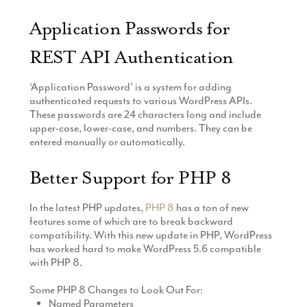
Application Passwords for
REST API Authentication
‘Application Password’ is a system for adding
authenticated requests to various WordPress APIs.
These passwords are 24 characters long and include
upper-case, lower-case, and numbers. They can be
entered manually or automatically.
Better Support for PHP 8
In the latest PHP updates,
PHP 8
has a ton of new
features some of which are to break backward
compatibility. With this new update in PHP, WordPress
has worked hard to make WordPress 5.6 compatible
with PHP 8.
Some PHP 8 Changes to Look Out For:
Named Parameters