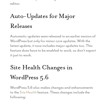
editor.
Auto-Updates for Major
Releases
Automatic updates were released in an earlier version of
WordPress but only for minor core updates. With the
latest update, it now includes major updates too. This
feature does have to be enabled to work, so don’t expect
it just to work.
Site Health Changes in
WordPress 5.6
WordPress 5.6 also makes changes and enhancements
to the
Site Health
feature. These changes include the
following: