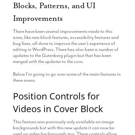
Blocks, Patterns, and UI
Improvements
There have been several improvements made to this
area, like new block features, accessibility features and
bug fixes, all done to improve the user’s experience of
editing in WordPress. There has also been a number of
updates to the Gutenberg plugin but that has been
merged with the updates to the core.
Below I’m going to go over some of the main features in
these areas.
Position Controls for
Videos in Cover Block
This feature was previously only available on image
backgrounds but with this new update it can now be
used on video backgrounds too. These controls allow