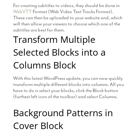
For creating subtitles to videos, they should be done in
WebVTT
Format (Web Video Text Tracks Format).
These can then be uploaded to your website and, which
will then allow your viewers to choose which one of the
subtitles are best for them.
Transform Multiple
Selected Blocks into a
Columns Block
With this latest WordPress update, you can now quickly
transform multiple different blocks into columns. All you
have to do is select your blocks, click the Block button
(furthest left icon of the toolbar) and select Columns.
Background Patterns in
Cover Block