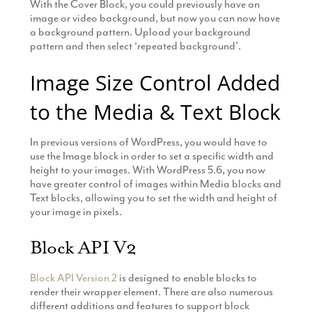
With the Cover Block, you could previously have an
image or video background, but now you can now have
a background pattern. Upload your background
pattern and then select ‘repeated background’.
Image Size Control Added
to the Media & Text Block
In previous versions of WordPress, you would have to
use the Image block in order to set a specific width and
height to your images. With WordPress 5.6, you now
have greater control of images within Media blocks and
Text blocks, allowing you to set the width and height of
your image in pixels.
Block API V2
Block API Version 2
is designed to enable blocks to
render their wrapper element. There are also numerous
different additions and features to support block