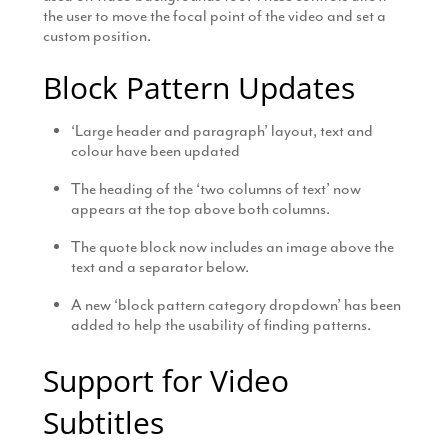
the user to move the focal point of the video and set a
custom position.
Block Pattern Updates
‘Large header and paragraph’ layout, text and
colour have been updated
The heading of the ‘two columns of text’ now
appears at the top above both columns.
The quote block now includes an image above the
text and a separator below.
A new ‘block pattern category dropdown’ has been
added to help the usability of finding patterns.
Support for Video
Subtitles