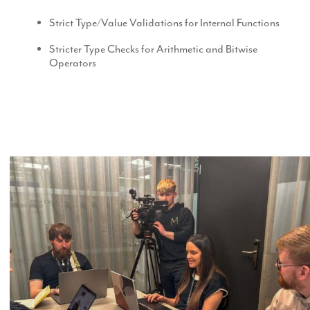
Strict Type/Value Validations for Internal Functions
Stricter Type Checks for Arithmetic and Bitwise
Operators