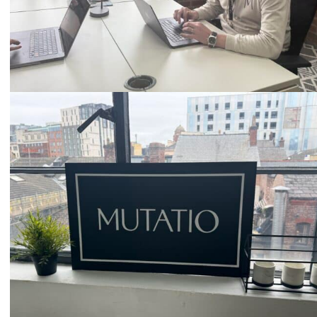
Email
hello@mutatio.agency