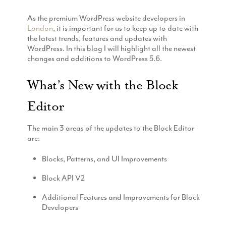
Production
Email Marketing
As the premium WordPress website developers in
London
, it is important for us to keep up to date with
the latest trends, features and updates with
WordPress. In this blog I will highlight all the newest
changes and additions to WordPress 5.6.
What’s New with the Block
Editor
The main 3 areas of the updates to the Block Editor
are:
Blocks, Patterns, and UI Improvements
Block API V2
Additional Features and Improvements for Block
Developers