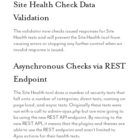
Site Health Check Data
Validation
The validator now checks issued responses for Site
Health tests and will prevent the Site Health tool from
causing errors or stopping any further control when an
invalid response is issued.
Asynchronous Checks via REST
Endpoint
The Site Health tool does a number of security tests that
fall onto a number of categories; direct tests, running on
page load, and async tests. Originally these tests were
run with a call to admin-ajax.php but are now going to
be using the new REST API endpoint. By moving to the
new REST API, it means that the plugins and themes are
able to use the REST endpoint and aren’t limited to
Ajax actions for their health tests.