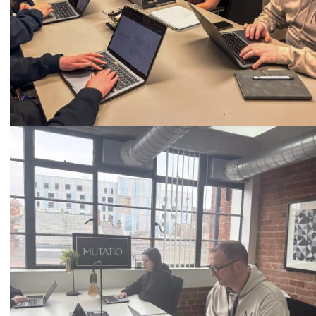
Call
0333 2101 218