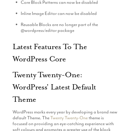
Core Block Patterns can now be disabled
Inline Image Editor can now be disabled
Reusable Blocks are no longer part of the
@wordpress/editor package
Latest Features To The
WordPress Core
Twenty Twenty-One:
WordPress’ Latest Default
Theme
WordPress marks every year by developing a brand new
default Theme. The
Twenty Twenty-One
theme is
focused on providing an eye-catching experience with
soft colours and promotes a greater use of the block