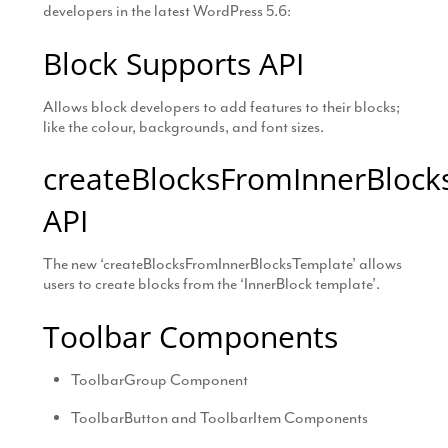
developers in the latest WordPress 5.6:
Block Supports API
Allows block developers to add features to their blocks;
like the colour, backgrounds, and font sizes.
createBlocksFromInnerBlock
API
The new ‘createBlocksFromInnerBlocksTemplate’ allows
users to create blocks from the ‘InnerBlock template’.
Toolbar Components
ToolbarGroup Component
ToolbarButton and ToolbarItem Components