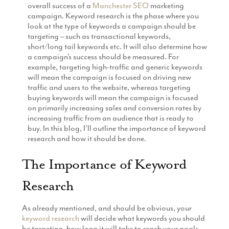
overall success of a
Manchester SEO
marketing
Production
Email Marketing
campaign. Keyword research is the phase where you
look at the type of keywords a campaign should be
targeting – such as transactional keywords,
short/long tail keywords etc. It will also determine how
a campaign’s success should be measured. For
example, targeting high-traffic and generic keywords
will mean the campaign is focused on driving new
traffic and users to the website, whereas targeting
buying keywords will mean the campaign is focused
on primarily increasing sales and conversion rates by
increasing traffic from an audience that is ready to
buy. In this blog, I’ll outline the importance of keyword
research and how it should be done.
The Importance of Keyword
Research
As already mentioned, and should be obvious, your
keyword research
will decide what keywords you should
be targeting, how long it will take to reach your goals