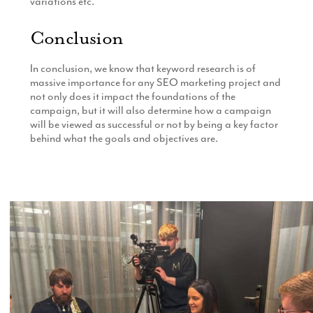
variations etc.
Conclusion
In conclusion, we know that keyword research is of
massive importance for any SEO marketing project and
not only does it impact the foundations of the
campaign, but it will also determine how a campaign
will be viewed as successful or not by being a key factor
behind what the goals and objectives are.