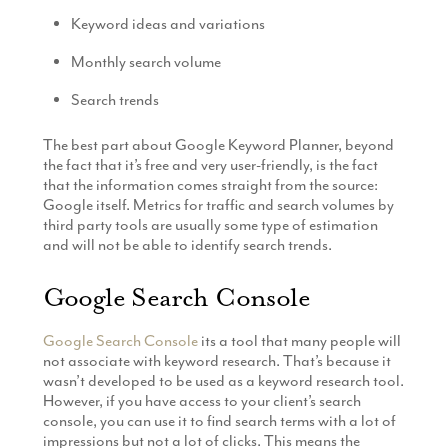
Keyword ideas and variations
Monthly search volume
Search trends
The best part about Google Keyword Planner, beyond
the fact that it’s free and very user-friendly, is the fact
that the information comes straight from the source:
Google itself. Metrics for traffic and search volumes by
third party tools are usually some type of estimation
and will not be able to identify search trends.
Google Search Console
Google Search Console
its a tool that many people will
not associate with keyword research. That’s because it
wasn’t developed to be used as a keyword research tool.
However, if you have access to your client’s search
console, you can use it to find search terms with a lot of
impressions but not a lot of clicks. This means the