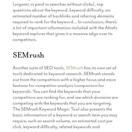
(organic vs paid vs searches without clicks), top
questions about the keyword, keyword difficulty, an
estimated number of backlinks and referring domains
required to rank for the keyword… In conclusion, there’s
a lot of important information included with the Ahrefs
keyword explorer that gives it a massive edge over its
competitors.
SEMrush
Another suite of SEO tools,
SEMrush
has its own set of
tools dedicated to keyword research. SEMrush stands
out from the competitors with a higher focus and more
features for competitor analysis/comparison for
keywords. You can find the keywords that your
competitors are ranking for, and see which domains are
competing with the keywords that you are targeting.
The SEMrush Keyword Magic Tool also presents the
basic information of a keyword or search term you may
require, such as search volume, an estimated cost per
click, keyword difficulty, related keywords and