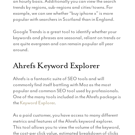
an hourly basis. Additionally you can view the search
trends by regions, sub-regions and cities/towns. For
example, we can see whether “buy iphone x” is more
popular with searchers in Scotland than in England.
Google Trends is a great tool to identify whether your
keywords and phrases are seasonal, reliant on trends or
are quite evergreen and can remain popular all year
around.
Ahrefs Keyword Explorer
Ahrefs is a fantastic suite of SEO tools and will
commonly find itself battling with Moz as the most
popular and common SEO tool used by professionals.
One of the many tools included in the Ahrefs package is
the
Keyword Explorer
.
As a paid customer, you have access to many different
metrics and features of the Ahrefs keyword explorer.
This tool allows you to view the volume of the keyword,
the cost-per click value, estimated breakdown of clicks