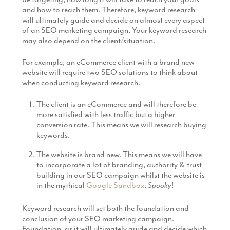
and how to reach them. Therefore, keyword research
will ultimately guide and decide on almost every aspect
of an SEO marketing campaign. Your keyword research
may also depend on the client/situation.
For example, an eCommerce client with a brand new
website will require two SEO solutions to think about
when conducting keyword research.
The client is an eCommerce and will therefore be
more satisfied with less traffic but a higher
conversion rate. This means we will research buying
keywords.
The website is brand new. This means we will have
to incorporate a lot of branding, authority & trust
building in our SEO campaign whilst the website is
in the mythical
Google Sandbox
.
Spooky
!
Keyword research will set both the foundation and
conclusion of your SEO marketing campaign.
Foundation, as it will ultimately guide and decide which