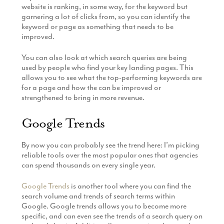
website is ranking, in some way, for the keyword but
garnering a lot of clicks from, so you can identify the
keyword or page as something that needs to be
improved.
You can also look at which search queries are being
used by people who find your key landing pages. This
allows you to see what the top-performing keywords are
for a page and how the can be improved or
strengthened to bring in more revenue.
Google Trends
By now you can probably see the trend here: I’m picking
reliable tools over the most popular ones that agencies
can spend thousands on every single year.
Google Trends
is another tool where you can find the
search volume and trends of search terms within
Google. Google trends allows you to become more
specific, and can even see the trends of a search query on