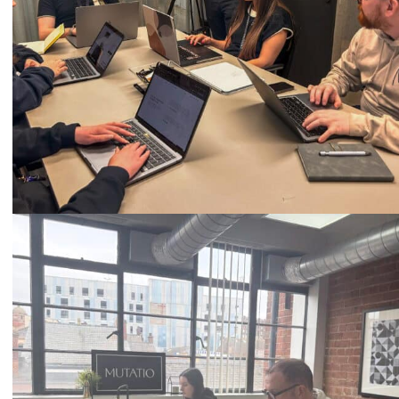
Call
0333 2101 218