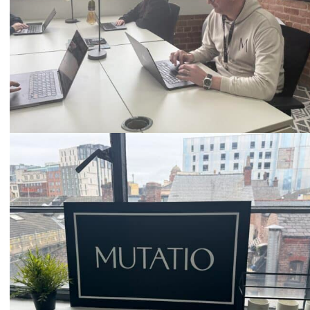
Email
hello@mutatio.agency