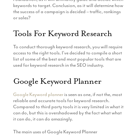
keywords to target. Conclusion, as it will determine how
the success of a campaign is decided – traffic, rankings
or sales?
Tools For Keyword Research
To conduct thorough keyword research, you will require
access to the right tools. I’ve decided to compile a short
list of some of the best and most popular tools that are
used for keyword research in the SEO industry.
Google Keyword Planner
Google Keyword planner
is seen as one, if not the, most
reliable and accurate tools for keyword research.
Compared to third party tools it is very limited in what it
can do, but this is overshadowed by the fact what what
it can do, it can do amazingly.
The main uses of Google Keyword Planner