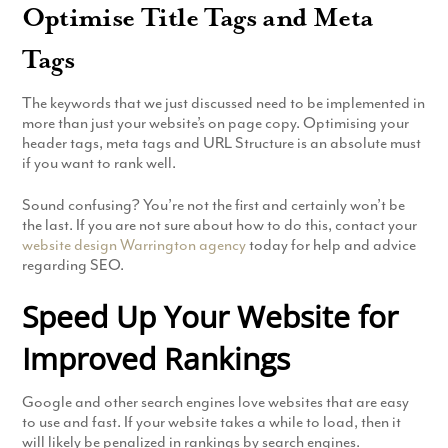
Optimise Title Tags and Meta
Tags
The keywords that we just discussed need to be implemented in
more than just your website’s on page copy. Optimising your
header tags, meta tags and URL Structure is an absolute must
if you want to rank well.
Sound confusing? You’re not the first and certainly won’t be
the last. If you are not sure about how to do this, contact your
website design Warrington agency
today for help and advice
regarding SEO.
Speed Up Your Website for
Improved Rankings
Google and other search engines love websites that are easy
to use and fast. If your website takes a while to load, then it
will likely be penalized in rankings by search engines.