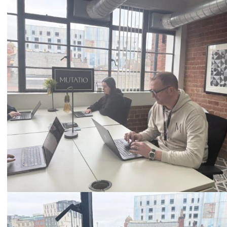
Call
0333 2101 218
Email