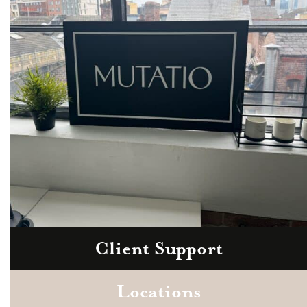
hello@mutatio.agency
Client Support
Zoom
Book a consultation today.
Locations