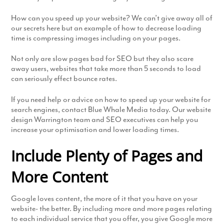
How can you speed up your website? We can’t give away all of
our secrets here but an example of how to decrease loading
time is compressing images including on your pages.
Not only are slow pages bad for SEO but they also scare
away users, websites that take more than 5 seconds to load
can seriously effect bounce rates.
If you need help or advice on how to speed up your website for
search engines, contact Blue Whale Media today. Our website
design Warrington team and SEO executives can help you
increase your optimisation and lower loading times.
Include Plenty of Pages and
More Content
Google loves content, the more of it that you have on your
website- the better. By including more and more pages relating
to each individual service that you offer, you give Google more