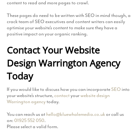
content to read and more pages to crawl.
These pages do need to be written with SEO in mind though, a
crack team of SEO executives and content writers can easily
optimise your website’s content to make sure they have a
positive impact on your organic ranking.
Contact Your Website
Design Warrington Agency
Today
If you would like to discuss how you can incorporate
SEO
into
your website’s structure,
contact
your
website design
Warrington agency
today.
You can reach us at
hello@bluewhalemedia.co.uk
or call us
on:
01925 552 050
.
Please select a valid form.