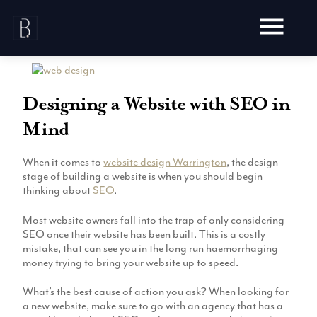
Skip
to
content
Designing a Website with SEO in
Mind
Awards
When it comes to
website design Warrington
, the design
Testimonials
stage of building a website is when you should begin
Web Design
Blog
thinking about
SEO
.
Audit
Video Production
Most website owners fall into the trap of only considering
Hosting
SEO once their website has been built. This is a costly
Live Shoots
Ecommerce
mistake, that can see you in the long run haemorrhaging
Marketing
Animation
money trying to bring your website up to speed.
Development
SEO
Aerial Imagery
Website Content
Website
What’s the best cause of action you ask? When looking for
Pay Per Click
Social Media
a new website, make sure to go with an agency that has a
Branding
Social Media