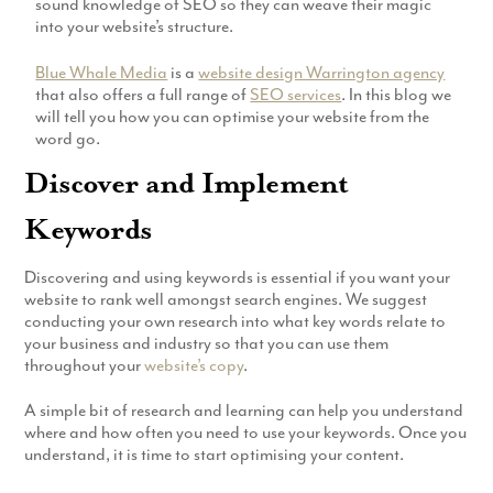
sound knowledge of SEO so they can weave their magic
Production
into your website’s structure.
Email Marketing
Blue Whale Media
is a
website design Warrington agency
that also offers a full range of
SEO services
. In this blog we
will tell you how you can optimise your website from the
word go.
Discover and Implement
Keywords
Discovering and using keywords is essential if you want your
website to rank well amongst search engines. We suggest
conducting your own research into what key words relate to
your business and industry so that you can use them
throughout your
website’s copy
.
A simple bit of research and learning can help you understand
where and how often you need to use your keywords. Once you
understand, it is time to start optimising your content.