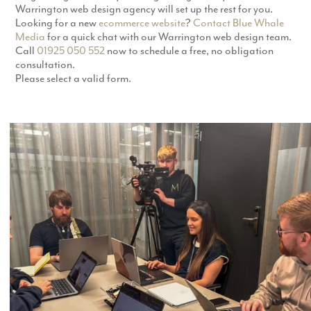
Warrington web design agency will set up the rest for you.
Looking for a new
ecommerce website
?
Contact
Blue Whale
Media
for a quick chat with our Warrington web design team.
Call
01925 050 552
now to schedule a free, no obligation
consultation.
Please select a valid form.