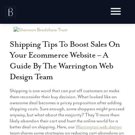
Skip
to
content
Shipping Tips To Boost Sales On
Your Ecommerce Website – A
Awards
Guide By The Warrington Web
Testimonials
Design Team
Web Design
Blog
Audit
Shipping is one word that can put off customers or make
Video Production
Hosting
them reconsider their buy decision. What looked like an
Live Shoots
awesome deal becomes a pricey proposition after adding
Ecommerce
Marketing
shipping costs. Sure enough, some shoppers might proceed
Animation
Development
anyway, but what about the majority? They’ll more than
SEO
Aerial Imagery
likely abandon their cart and hunt the online world for a
Website Content
Website
Pay Per Click
better deal on shipping. Here, our
Warrington web design
Social Media
Branding
team shares some strategies on reducing cart abandons on
Social Media