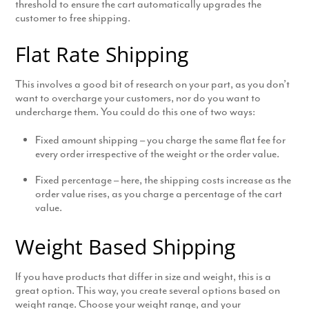
threshold to ensure the cart automatically upgrades the
customer to free shipping.
Flat Rate Shipping
This involves a good bit of research on your part, as you don’t
want to overcharge your customers, nor do you want to
undercharge them. You could do this one of two ways:
Fixed amount shipping – you charge the same flat fee for
every order irrespective of the weight or the order value.
Fixed percentage – here, the shipping costs increase as the
order value rises, as you charge a percentage of the cart
value.
Weight Based Shipping
If you have products that differ in size and weight, this is a
great option. This way, you create several options based on
weight range. Choose your weight range, and your