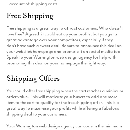
account of shipping costs.
Production
Email Marketing
Free Shipping
Free shipping is a great way to attract customers. Who doesn’t
love free? Agreed, it could eat up your profits, but you get a
great advantage over your competitors, especially if they
don’t have such a sweet deal. Be sure to announce this deal on
your website’s homepage and promote it on social media too.
Speak to your Warrington web design agency for help with
promoting this deal on your homepage the right way.
Shipping Offers
You could offer free shipping when the cart reaches a minimum
order value. This will motivate your buyers to add one more
item to the cart to qualify for the free shipping offer. This is a
great way to maximise your profits while offering a fabulous
shipping deal to your customers.
Your Warrington web design agency can code in the minimum