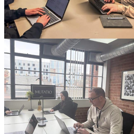
Call
0333 2101 218