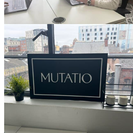
Email
hello@mutatio.agency