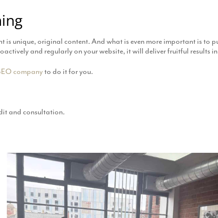
hing
ant is unique, original content. And what is even more important is to pu
tively and regularly on your website, it will deliver fruitful results in
SEO company
to do it for you.
it and consultation.