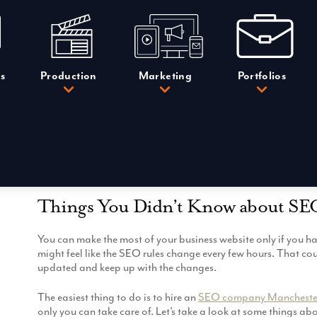
s
Production
Marketing
Portfolios
Things You Didn’t Know about SE
You can make the most of your business website only if you ha
might feel like the SEO rules change every few hours. That coul
updated and keep up with the changes.
The easiest thing to do is to hire an
SEO company Mancheste
only you can take care of. Let’s take a look at some things a