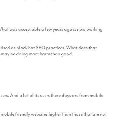
 What was acceptable a few years ago is now working
gorised as black hat SEO practices. What does that
 you may be doing more harm than good.
ers. And a lot of its users these days are from mobile
 mobile friendly websites higher than those that are not