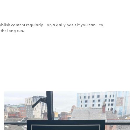
blish content regularly – on a daily basis if you can – to
 the long run.