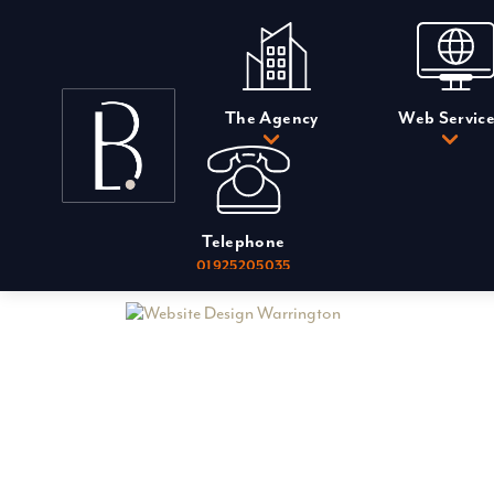
Skip
to
content
The Agency
Web Service
Telephone