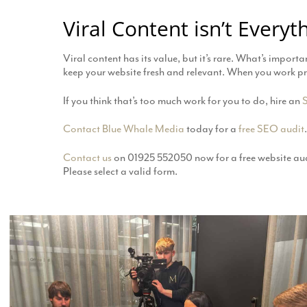
Viral Content isn’t Everyt
Viral content has its value, but it’s rare. What’s import
keep your website fresh and relevant. When you work proac
If you think that’s too much work for you to do, hire an
Contact
Blue Whale Media
today for a
free SEO audit
.
Contact us
on 01925 552050 now for a free website aud
Please select a valid form.