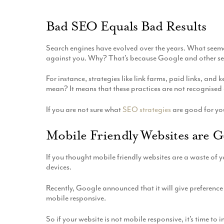
Bad SEO Equals Bad Results
Search engines have evolved over the years. What seem
against you. Why? That’s because Google and other sea
For instance, strategies like link farms, paid links, a
mean? It means that these practices are not recognised 
If you are not sure what
SEO strategies
are good for you
Mobile Friendly Websites are 
If you thought mobile friendly websites are a waste of y
devices.
Recently, Google announced that it will give preference 
mobile responsive.
So if your website is not mobile responsive, it’s time to i