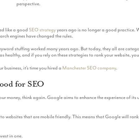
perspective.
ed like a good
SEO strategy
years ago is no longer a good practice.
rch engines have changed the rules.
nd keyword stuffing worked many years ago. But today, they all are cate
as healthy, and if you rely on these strategies to rank your website,
r business, it’s time you hired a
Manchester SEO company
.
Good for SEO
our money, think again. Google aims to enhance the experience of its us
to websites that are mobile friendly. This means that Google will rank
nvest in one.