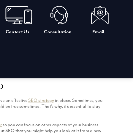
Contact Us
Consultation
Email
O
ve an effective
SEO strategy
in place. Sometimes, you
d be true sometimes. That’s why, it’s essential to stay
r
so you can focus on other aspects of your business
bout SEO that you might help you look at it from a new